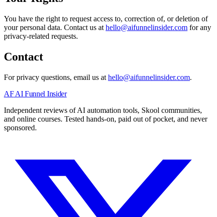
You have the right to request access to, correction of, or deletion of
your personal data. Contact us at
hello@aifunnelinsider.com
for any
privacy-related requests.
Contact
For privacy questions, email us at
hello@aifunnelinsider.com
.
AF
AI Funnel
Insider
Independent reviews of AI automation tools, Skool communities,
and online courses. Tested hands-on, paid out of pocket, and never
sponsored.