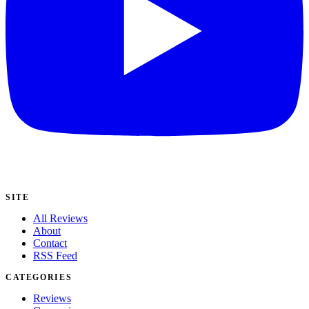
SITE
All Reviews
About
Contact
RSS Feed
CATEGORIES
Reviews