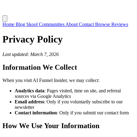
Home
Blog
Skool Communities
About
Contact
Browse Reviews
Privacy Policy
Last updated: March 7, 2026
Information We Collect
When you visit AI Funnel Insider, we may collect:
Analytics data
: Pages visited, time on site, and referral
sources via Google Analytics
Email address
: Only if you voluntarily subscribe to our
newsletter
Contact information
: Only if you submit our contact form
How We Use Your Information