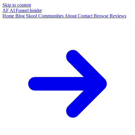
Skip to content
AF
AI Funnel
Insider
Home
Blog
Skool Communities
About
Contact
Browse Reviews