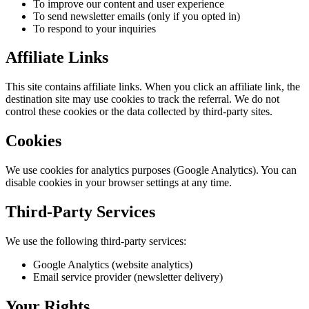
To improve our content and user experience
To send newsletter emails (only if you opted in)
To respond to your inquiries
Affiliate Links
This site contains affiliate links. When you click an affiliate link, the
destination site may use cookies to track the referral. We do not
control these cookies or the data collected by third-party sites.
Cookies
We use cookies for analytics purposes (Google Analytics). You can
disable cookies in your browser settings at any time.
Third-Party Services
We use the following third-party services:
Google Analytics (website analytics)
Email service provider (newsletter delivery)
Your Rights