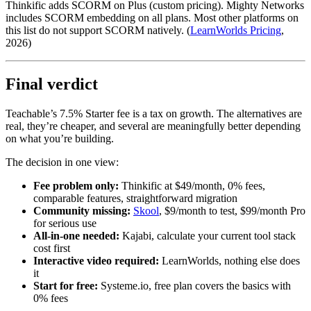
Thinkific adds SCORM on Plus (custom pricing). Mighty Networks
includes SCORM embedding on all plans. Most other platforms on
this list do not support SCORM natively. (
LearnWorlds Pricing
,
2026)
Final verdict
Teachable’s 7.5% Starter fee is a tax on growth. The alternatives are
real, they’re cheaper, and several are meaningfully better depending
on what you’re building.
The decision in one view:
Fee problem only:
Thinkific at $49/month, 0% fees,
comparable features, straightforward migration
Community missing:
Skool
, $9/month to test, $99/month Pro
for serious use
All-in-one needed:
Kajabi, calculate your current tool stack
cost first
Interactive video required:
LearnWorlds, nothing else does
it
Start for free:
Systeme.io, free plan covers the basics with
0% fees