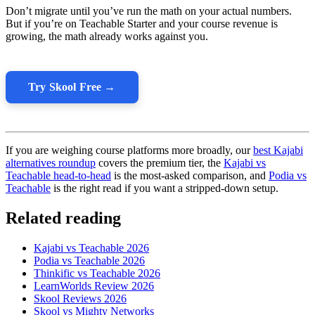
Don’t migrate until you’ve run the math on your actual numbers.
But if you’re on Teachable Starter and your course revenue is
growing, the math already works against you.
Try Skool Free →
If you are weighing course platforms more broadly, our
best Kajabi
alternatives roundup
covers the premium tier, the
Kajabi vs
Teachable head-to-head
is the most-asked comparison, and
Podia vs
Teachable
is the right read if you want a stripped-down setup.
Related reading
Kajabi vs Teachable 2026
Podia vs Teachable 2026
Thinkific vs Teachable 2026
LearnWorlds Review 2026
Skool Reviews 2026
Skool vs Mighty Networks