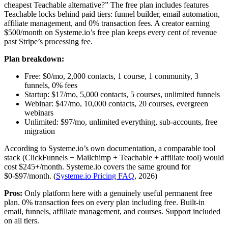
cheapest Teachable alternative?” The free plan includes features
Teachable locks behind paid tiers: funnel builder, email automation,
affiliate management, and 0% transaction fees. A creator earning
$500/month on Systeme.io’s free plan keeps every cent of revenue
past Stripe’s processing fee.
Plan breakdown:
Free: $0/mo, 2,000 contacts, 1 course, 1 community, 3
funnels, 0% fees
Startup: $17/mo, 5,000 contacts, 5 courses, unlimited funnels
Webinar: $47/mo, 10,000 contacts, 20 courses, evergreen
webinars
Unlimited: $97/mo, unlimited everything, sub-accounts, free
migration
According to Systeme.io’s own documentation, a comparable tool
stack (ClickFunnels + Mailchimp + Teachable + affiliate tool) would
cost $245+/month. Systeme.io covers the same ground for
$0-$97/month. (
Systeme.io Pricing FAQ
, 2026)
Pros:
Only platform here with a genuinely useful permanent free
plan. 0% transaction fees on every plan including free. Built-in
email, funnels, affiliate management, and courses. Support included
on all tiers.