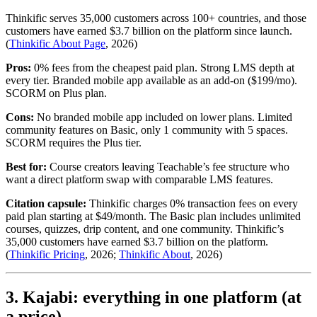
Thinkific serves 35,000 customers across 100+ countries, and those
customers have earned $3.7 billion on the platform since launch.
(
Thinkific About Page
, 2026)
Pros:
0% fees from the cheapest paid plan. Strong LMS depth at
every tier. Branded mobile app available as an add-on ($199/mo).
SCORM on Plus plan.
Cons:
No branded mobile app included on lower plans. Limited
community features on Basic, only 1 community with 5 spaces.
SCORM requires the Plus tier.
Best for:
Course creators leaving Teachable’s fee structure who
want a direct platform swap with comparable LMS features.
Citation capsule:
Thinkific charges 0% transaction fees on every
paid plan starting at $49/month. The Basic plan includes unlimited
courses, quizzes, drip content, and one community. Thinkific’s
35,000 customers have earned $3.7 billion on the platform.
(
Thinkific Pricing
, 2026;
Thinkific About
, 2026)
3. Kajabi: everything in one platform (at
a price)