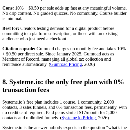
Cons:
10% + $0.50 per sale adds up fast at any meaningful volume.
No drip content. No graded quizzes. No community. Course builder
is minimal.
Best for:
Creators testing demand for a digital product before
committing to a platform subscription, or those with an existing
audience who just need a checkout.
Citation capsule:
Gumroad charges no monthly fee and takes 10%
+ $0.50 per direct sale. Since January 2025, Gumroad acts as
Merchant of Record, managing all global tax collection and
remittance automatically. (
Gumroad Pricing
, 2026)
8. Systeme.io: the only free plan with 0%
transaction fees
Systeme.io’s free plan includes 1 course, 1 community, 2,000
contacts, 3 sales funnels, and 0% transaction fees, permanently, with
no credit card required. Paid plans start at $17/month for 5,000
contacts and unlimited funnels. (
Systeme.io Pricing
, 2026)
Systeme.io is the answer nobody expects to the question “what’s the