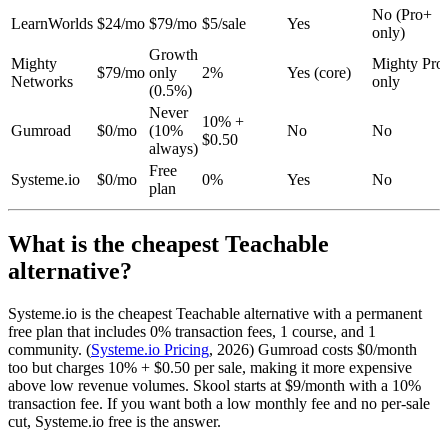
No (Pro+
LearnWorlds
$24/mo
$79/mo
$5/sale
Yes
only)
Growth
Mighty
Mighty Pro
$79/mo
only
2%
Yes (core)
Networks
only
(0.5%)
Never
10% +
Gumroad
$0/mo
(10%
No
No
$0.50
always)
Free
Systeme.io
$0/mo
0%
Yes
No
plan
What is the cheapest Teachable
alternative?
Systeme.io is the cheapest Teachable alternative with a permanent
free plan that includes 0% transaction fees, 1 course, and 1
community. (
Systeme.io Pricing
, 2026) Gumroad costs $0/month
too but charges 10% + $0.50 per sale, making it more expensive
above low revenue volumes. Skool starts at $9/month with a 10%
transaction fee. If you want both a low monthly fee and no per-sale
cut, Systeme.io free is the answer.