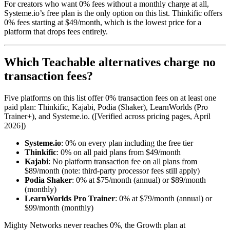
For creators who want 0% fees without a monthly charge at all,
Systeme.io’s free plan is the only option on this list. Thinkific offers
0% fees starting at $49/month, which is the lowest price for a
platform that drops fees entirely.
Which Teachable alternatives charge no
transaction fees?
Five platforms on this list offer 0% transaction fees on at least one
paid plan: Thinkific, Kajabi, Podia (Shaker), LearnWorlds (Pro
Trainer+), and Systeme.io. ([Verified across pricing pages, April
2026])
Systeme.io
: 0% on every plan including the free tier
Thinkific
: 0% on all paid plans from $49/month
Kajabi
: No platform transaction fee on all plans from
$89/month (note: third-party processor fees still apply)
Podia Shaker
: 0% at $75/month (annual) or $89/month
(monthly)
LearnWorlds Pro Trainer
: 0% at $79/month (annual) or
$99/month (monthly)
Mighty Networks never reaches 0%, the Growth plan at