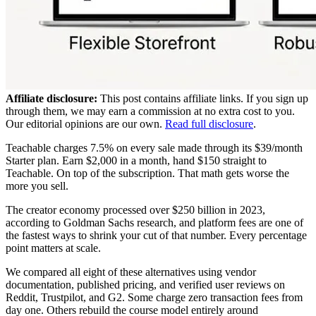
Affiliate disclosure:
This post contains affiliate links. If you sign up
through them, we may earn a commission at no extra cost to you.
Our editorial opinions are our own.
Read full disclosure
.
Teachable charges 7.5% on every sale made through its $39/month
Starter plan. Earn $2,000 in a month, hand $150 straight to
Teachable. On top of the subscription. That math gets worse the
more you sell.
The creator economy processed over $250 billion in 2023,
according to Goldman Sachs research, and platform fees are one of
the fastest ways to shrink your cut of that number. Every percentage
point matters at scale.
We compared all eight of these alternatives using vendor
documentation, published pricing, and verified user reviews on
Reddit, Trustpilot, and G2. Some charge zero transaction fees from
day one. Others rebuild the course model entirely around