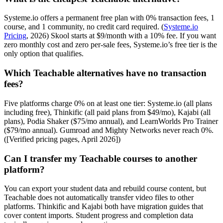
Systeme.io offers a permanent free plan with 0% transaction fees, 1
course, and 1 community, no credit card required. (
Systeme.io
Pricing
, 2026) Skool starts at $9/month with a 10% fee. If you want
zero monthly cost and zero per-sale fees, Systeme.io’s free tier is the
only option that qualifies.
Which Teachable alternatives have no transaction
fees?
Five platforms charge 0% on at least one tier: Systeme.io (all plans
including free), Thinkific (all paid plans from $49/mo), Kajabi (all
plans), Podia Shaker ($75/mo annual), and LearnWorlds Pro Trainer
($79/mo annual). Gumroad and Mighty Networks never reach 0%.
([Verified pricing pages, April 2026])
Can I transfer my Teachable courses to another
platform?
You can export your student data and rebuild course content, but
Teachable does not automatically transfer video files to other
platforms. Thinkific and Kajabi both have migration guides that
cover content imports. Student progress and completion data