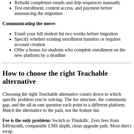
Rebuild completion emails and drip sequences manually
Test enrollment, content access, and payment before
announcing the migration
Communicating the move:
Email your full student list two weeks before migration
Specify whether existing enrollment transfers or requires
account creation
Offer a bonus for students who complete enrollment on the
new platform by a deadline
How to choose the right Teachable
alternative
Choosing the right Teachable alternative comes down to which
specific problem you’re solving. The fee structure, the community
gap, and the all-in-one question each point to a different platform.
Match the alternative to the pain, not the feature list.
Fee is the only problem:
Switch to Thinkific. Zero fees from
$49/month, comparable LMS depth, clean upgrade path. Most direct
swap.