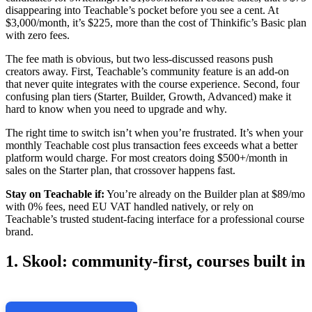
disappearing into Teachable’s pocket before you see a cent. At
$3,000/month, it’s $225, more than the cost of Thinkific’s Basic plan
with zero fees.
The fee math is obvious, but two less-discussed reasons push
creators away. First, Teachable’s community feature is an add-on
that never quite integrates with the course experience. Second, four
confusing plan tiers (Starter, Builder, Growth, Advanced) make it
hard to know when you need to upgrade and why.
The right time to switch isn’t when you’re frustrated. It’s when your
monthly Teachable cost plus transaction fees exceeds what a better
platform would charge. For most creators doing $500+/month in
sales on the Starter plan, that crossover happens fast.
Stay on Teachable if:
You’re already on the Builder plan at $89/mo
with 0% fees, need EU VAT handled natively, or rely on
Teachable’s trusted student-facing interface for a professional course
brand.
1. Skool: community-first, courses built in