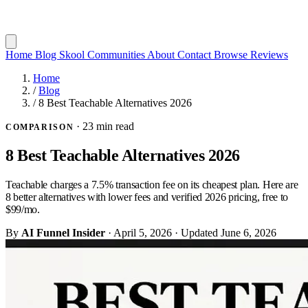
Home
Blog
Skool Communities
About
Contact
Browse Reviews
Home
/
Blog
/
8 Best Teachable Alternatives 2026
·
23 min read
COMPARISON
8 Best Teachable Alternatives 2026
Teachable charges a 7.5% transaction fee on its cheapest plan. Here are
8 better alternatives with lower fees and verified 2026 pricing, free to
$99/mo.
By
AI Funnel Insider
·
April 5, 2026
·
Updated
June 6, 2026