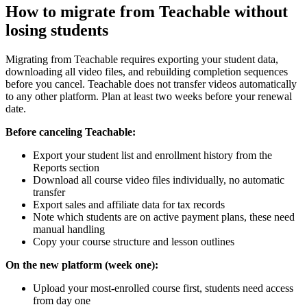
How to migrate from Teachable without
losing students
Migrating from Teachable requires exporting your student data,
downloading all video files, and rebuilding completion sequences
before you cancel. Teachable does not transfer videos automatically
to any other platform. Plan at least two weeks before your renewal
date.
Before canceling Teachable:
Export your student list and enrollment history from the
Reports section
Download all course video files individually, no automatic
transfer
Export sales and affiliate data for tax records
Note which students are on active payment plans, these need
manual handling
Copy your course structure and lesson outlines
On the new platform (week one):
Upload your most-enrolled course first, students need access
from day one