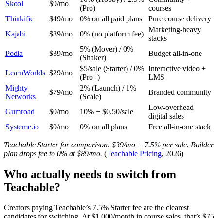
Skool
$9/mo
(Pro)
courses
Thinkific
$49/mo
0% on all paid plans
Pure course delivery
Marketing-heavy
Kajabi
$89/mo
0% (no platform fee)
stacks
5% (Mover) / 0%
Podia
$39/mo
Budget all-in-one
(Shaker)
$5/sale (Starter) / 0%
Interactive video +
LearnWorlds
$29/mo
(Pro+)
LMS
Mighty
2% (Launch) / 1%
$79/mo
Branded community
Networks
(Scale)
Low-overhead
Gumroad
$0/mo
10% + $0.50/sale
digital sales
Systeme.io
$0/mo
0% on all plans
Free all-in-one stack
Teachable Starter for comparison: $39/mo + 7.5% per sale. Builder
plan drops fee to 0% at $89/mo.
(
Teachable Pricing
, 2026)
Who actually needs to switch from
Teachable?
Creators paying Teachable’s 7.5% Starter fee are the clearest
candidates for switching. At $1,000/month in course sales, that’s $75