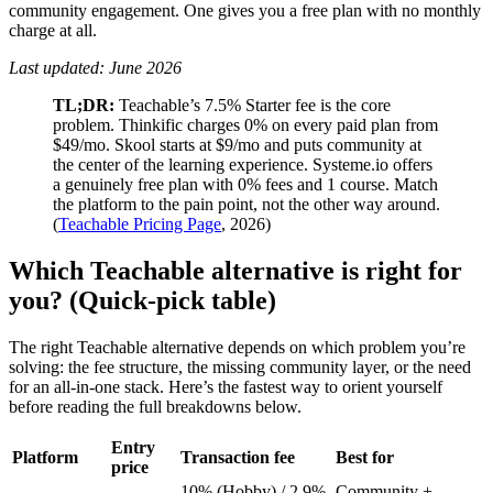
community engagement. One gives you a free plan with no monthly
charge at all.
Last updated: June 2026
TL;DR:
Teachable’s 7.5% Starter fee is the core
problem. Thinkific charges 0% on every paid plan from
$49/mo. Skool starts at $9/mo and puts community at
the center of the learning experience. Systeme.io offers
a genuinely free plan with 0% fees and 1 course. Match
the platform to the pain point, not the other way around.
(
Teachable Pricing Page
, 2026)
Which Teachable alternative is right for
you? (Quick-pick table)
The right Teachable alternative depends on which problem you’re
solving: the fee structure, the missing community layer, or the need
for an all-in-one stack. Here’s the fastest way to orient yourself
before reading the full breakdowns below.
Entry
Platform
Transaction fee
Best for
price
10% (Hobby) / 2.9%
Community +