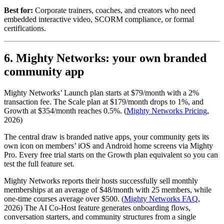
Best for:
Corporate trainers, coaches, and creators who need
embedded interactive video, SCORM compliance, or formal
certifications.
6. Mighty Networks: your own branded
community app
Mighty Networks’ Launch plan starts at $79/month with a 2%
transaction fee. The Scale plan at $179/month drops to 1%, and
Growth at $354/month reaches 0.5%. (
Mighty Networks Pricing
,
2026)
The central draw is branded native apps, your community gets its
own icon on members’ iOS and Android home screens via Mighty
Pro. Every free trial starts on the Growth plan equivalent so you can
test the full feature set.
Mighty Networks reports their hosts successfully sell monthly
memberships at an average of $48/month with 25 members, while
one-time courses average over $500. (
Mighty Networks FAQ
,
2026) The AI Co-Host feature generates onboarding flows,
conversation starters, and community structures from a single