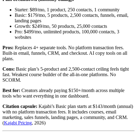
Starter: $89/mo, 1 product, 250 contacts, 1 community
Basic: $179/mo, 5 products, 2,500 contacts, funnels, email,
landing pages
Growth: $249/mo, 50 products, 25,000 contacts
Pro: $499/mo, unlimited products, 100,000 contacts, 3
websites
Pros:
Replaces 4+ separate tools. No platform transaction fees.
Built-in email, funnels, CRM, and checkout. AI copy tools on all
plans.
Cons:
Basic plan’s 5-product and 2,500-contact ceiling feels tight
fast. Weakest course builder of the all-in-one platforms. No
SCORM.
Best for:
Creators already paying $150+/month across multiple
tools who want everything in one dashboard.
Citation capsule:
Kajabi’s Basic plan starts at $143/month (annual)
with no platform transaction fees. It includes courses, email
marketing, sales funnels, landing pages, a community, and CRM.
(
Kajabi Pricing
, 2026)