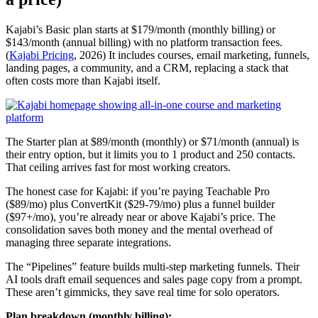
Kajabi’s Basic plan starts at $179/month (monthly billing) or
$143/month (annual billing) with no platform transaction fees.
(
Kajabi Pricing
, 2026) It includes courses, email marketing, funnels,
landing pages, a community, and a CRM, replacing a stack that
often costs more than Kajabi itself.
The Starter plan at $89/month (monthly) or $71/month (annual) is
their entry option, but it limits you to 1 product and 250 contacts.
That ceiling arrives fast for most working creators.
The honest case for Kajabi: if you’re paying Teachable Pro
($89/mo) plus ConvertKit ($29-79/mo) plus a funnel builder
($97+/mo), you’re already near or above Kajabi’s price. The
consolidation saves both money and the mental overhead of
managing three separate integrations.
The “Pipelines” feature builds multi-step marketing funnels. Their
AI tools draft email sequences and sales page copy from a prompt.
These aren’t gimmicks, they save real time for solo operators.
Plan breakdown (monthly billing):