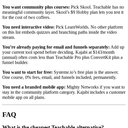
You want community plus courses:
Pick Skool. Teachable has no
meaningful community layer. Skool’s $9 Hobby plan lets you test it
for the cost of two coffees.
You need interactive video:
Pick LearnWorlds. No other platform
on this list embeds quizzes and branching paths inside the video
stream.
You’re already paying for email and funnels separately:
Add up
your current tool spend before deciding. Kajabi at $143/month
(annual) often costs less than Teachable Pro plus ConvertKit plus a
funnel builder.
You want to start for free:
Systeme.io’s free plan is the answer.
One course, 0% fees, email, and funnels included, permanently.
You need a branded mobile app:
Mighty Networks if you want to
stay in the community platform category. Kajabi includes a customer
mobile app on all plans.
FAQ
What is the cheapest Teachable alternative?