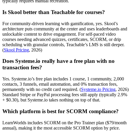
typically requires manual recreation.
Is Skool better than Teachable for courses?
For community-driven learning with gamification, yes. Skool’s
architecture puts community at the center and uses leaderboards and
unlockable content to drive engagement. For self-paced video
courses needing advanced quizzes, certificates, SCORM, or drip
scheduling with granular controls, Teachable’s LMS is still deeper.
(
Skool Pricing
, 2026)
Does Systeme.io really have a free plan with no
transaction fees?
Yes. Systeme.io’s free plan includes 1 course, 1 community, 2,000
contacts, 3 funnels, email automation, and 0% transaction fees,
permanently with no credit card required. (
Systeme.io Pricing
, 2026)
Standard Stripe or PayPal processing fees still apply (typically 2.9%
+ $0.30), but Systeme.io takes nothing on top of that.
Which platform is best for SCORM compliance?
LearnWorlds includes SCORM on the Pro Trainer plan ($79/month
annual), making it the most accessible SCORM option by price.