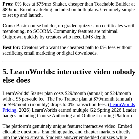
Pros:
0% fees at $75/mo Shaker, cheaper than Teachable Builder at
$89/mo. Email marketing included on both plans. Genuinely simple
to set up and launch.
Cons:
Basic course builder, no graded quizzes, no certificates worth
mentioning, no SCORM. Community features are minimal.
Outgrown quickly by creators who need LMS depth.
Best for:
Creators who want the cheapest path to 0% fees without
sacrificing email marketing or digital downloads.
5. LearnWorlds: interactive video nobody
else does
LearnWorlds’ Starter plan costs $29/month (annual) or $24/month
with a $5 per-sale fee. The Pro Trainer plan at $79/month (annual)
or $99/month (monthly) drops to 0% transaction fees. (
LearnWorlds
Pricing
, 2026) LearnWorlds earned multiple G2 Spring 2026 Leader
badges including Course Authoring and Online Learning Platform.
The platform’s genuinely unique feature: interactive video. Embed
clickable questions, branching paths, and chapter markers directly
into the video stream. Students answer embedded quizzes while