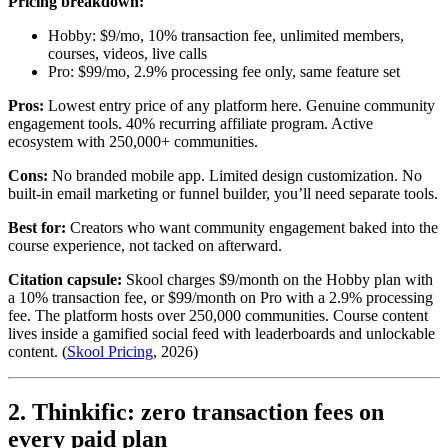
Pricing breakdown:
Hobby: $9/mo, 10% transaction fee, unlimited members,
courses, videos, live calls
Pro: $99/mo, 2.9% processing fee only, same feature set
Pros:
Lowest entry price of any platform here. Genuine community
engagement tools. 40% recurring affiliate program. Active
ecosystem with 250,000+ communities.
Cons:
No branded mobile app. Limited design customization. No
built-in email marketing or funnel builder, you’ll need separate tools.
Best for:
Creators who want community engagement baked into the
course experience, not tacked on afterward.
Citation capsule:
Skool charges $9/month on the Hobby plan with
a 10% transaction fee, or $99/month on Pro with a 2.9% processing
fee. The platform hosts over 250,000 communities. Course content
lives inside a gamified social feed with leaderboards and unlockable
content. (
Skool Pricing
, 2026)
2. Thinkific: zero transaction fees on
every paid plan