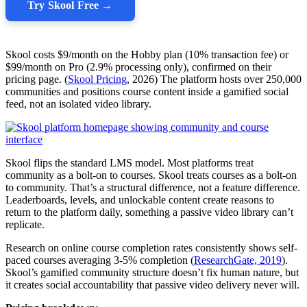
Try Skool Free →
Skool costs $9/month on the Hobby plan (10% transaction fee) or
$99/month on Pro (2.9% processing only), confirmed on their
pricing page. (
Skool Pricing
, 2026) The platform hosts over 250,000
communities and positions course content inside a gamified social
feed, not an isolated video library.
Skool flips the standard LMS model. Most platforms treat
community as a bolt-on to courses. Skool treats courses as a bolt-on
to community. That’s a structural difference, not a feature difference.
Leaderboards, levels, and unlockable content create reasons to
return to the platform daily, something a passive video library can’t
replicate.
Research on online course completion rates consistently shows self-
paced courses averaging 3-5% completion (
ResearchGate, 2019
).
Skool’s gamified community structure doesn’t fix human nature, but
it creates social accountability that passive video delivery never will.