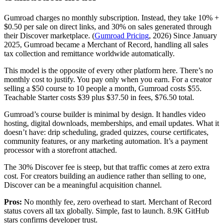
Gumroad charges no monthly subscription. Instead, they take 10% +
$0.50 per sale on direct links, and 30% on sales generated through
their Discover marketplace. (
Gumroad Pricing
, 2026) Since January
2025, Gumroad became a Merchant of Record, handling all sales
tax collection and remittance worldwide automatically.
This model is the opposite of every other platform here. There’s no
monthly cost to justify. You pay only when you earn. For a creator
selling a $50 course to 10 people a month, Gumroad costs $55.
Teachable Starter costs $39 plus $37.50 in fees, $76.50 total.
Gumroad’s course builder is minimal by design. It handles video
hosting, digital downloads, memberships, and email updates. What it
doesn’t have: drip scheduling, graded quizzes, course certificates,
community features, or any marketing automation. It’s a payment
processor with a storefront attached.
The 30% Discover fee is steep, but that traffic comes at zero extra
cost. For creators building an audience rather than selling to one,
Discover can be a meaningful acquisition channel.
Pros:
No monthly fee, zero overhead to start. Merchant of Record
status covers all tax globally. Simple, fast to launch. 8.9K GitHub
stars confirms developer trust.