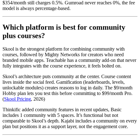
$354/month still charges 0.5%. Gumroad never reaches 0%, the fee
model is always percentage-based.
Which platform is best for community
plus courses?
Skool is the strongest platform for combining community with
courses, followed by Mighty Networks for creators who need
branded mobile apps. Teachable has a community add-on that never
fully integrates with the course experience, it feels bolted on.
Skool’s architecture puts community at the center. Course content
lives inside the social feed. Gamification (leaderboards, levels,
unlockable modules) creates reasons to log in daily. The $9/month
Hobby plan lets you test this before committing to $99/month Pro.
(
Skool Pricing
, 2026)
Thinkific added community features in recent updates, Basic
includes 1 community with 5 spaces. It’s functional but not
comparable to Skool’s depth. Kajabi includes a community on every
plan but positions it as a support layer, not the engagement core.