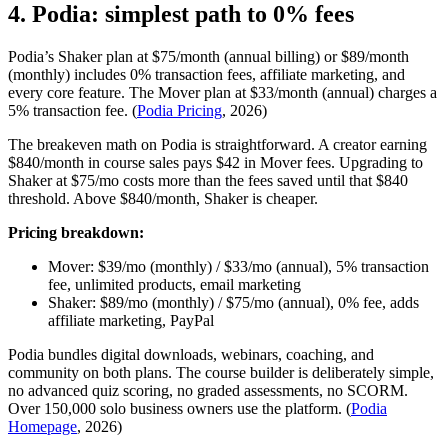
4. Podia: simplest path to 0% fees
Podia’s Shaker plan at $75/month (annual billing) or $89/month
(monthly) includes 0% transaction fees, affiliate marketing, and
every core feature. The Mover plan at $33/month (annual) charges a
5% transaction fee. (
Podia Pricing
, 2026)
The breakeven math on Podia is straightforward. A creator earning
$840/month in course sales pays $42 in Mover fees. Upgrading to
Shaker at $75/mo costs more than the fees saved until that $840
threshold. Above $840/month, Shaker is cheaper.
Pricing breakdown:
Mover: $39/mo (monthly) / $33/mo (annual), 5% transaction
fee, unlimited products, email marketing
Shaker: $89/mo (monthly) / $75/mo (annual), 0% fee, adds
affiliate marketing, PayPal
Podia bundles digital downloads, webinars, coaching, and
community on both plans. The course builder is deliberately simple,
no advanced quiz scoring, no graded assessments, no SCORM.
Over 150,000 solo business owners use the platform. (
Podia
Homepage
, 2026)