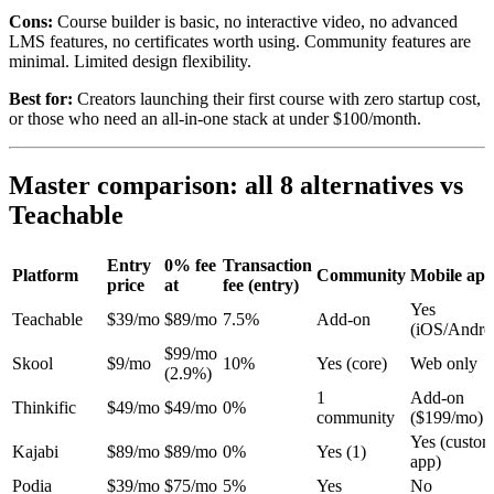
Cons:
Course builder is basic, no interactive video, no advanced
LMS features, no certificates worth using. Community features are
minimal. Limited design flexibility.
Best for:
Creators launching their first course with zero startup cost,
or those who need an all-in-one stack at under $100/month.
Master comparison: all 8 alternatives vs
Teachable
Entry
0% fee
Transaction
Platform
Community
Mobile ap
price
at
fee (entry)
Yes
Teachable
$39/mo
$89/mo
7.5%
Add-on
(iOS/Andro
$99/mo
Skool
$9/mo
10%
Yes (core)
Web only
(2.9%)
1
Add-on
Thinkific
$49/mo
$49/mo
0%
community
($199/mo)
Yes (custom
Kajabi
$89/mo
$89/mo
0%
Yes (1)
app)
Podia
$39/mo
$75/mo
5%
Yes
No