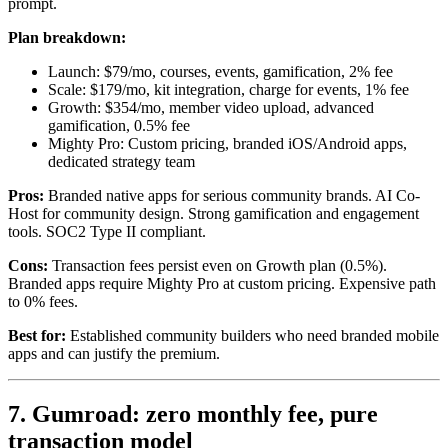
prompt.
Plan breakdown:
Launch: $79/mo, courses, events, gamification, 2% fee
Scale: $179/mo, kit integration, charge for events, 1% fee
Growth: $354/mo, member video upload, advanced
gamification, 0.5% fee
Mighty Pro: Custom pricing, branded iOS/Android apps,
dedicated strategy team
Pros:
Branded native apps for serious community brands. AI Co-
Host for community design. Strong gamification and engagement
tools. SOC2 Type II compliant.
Cons:
Transaction fees persist even on Growth plan (0.5%).
Branded apps require Mighty Pro at custom pricing. Expensive path
to 0% fees.
Best for:
Established community builders who need branded mobile
apps and can justify the premium.
7. Gumroad: zero monthly fee, pure
transaction model