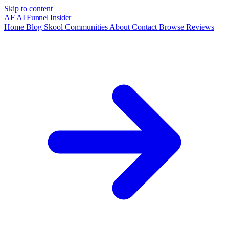
Skip to content
AF
AI Funnel
Insider
Home
Blog
Skool Communities
About
Contact
Browse Reviews