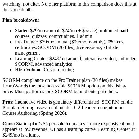
watching, not after. No other platform in this comparison does this at
the same depth.
Plan breakdown:
Starter: $29/mo annual ($24/mo + $5/sale), unlimited paid
courses, quizzes, communities, 1 admin
Pro Trainer: $79/mo annual ($99/mo monthly), 0% fees,
certificates, SCORM (20 files), live sessions, affiliate
management
Learning Center: $249/mo annual, interactive video, unlimited
SCORM, advanced analytics
High Volume: Custom pricing
SCORM compliance on the Pro Trainer plan (20 files) makes
LearnWorlds the most accessible SCORM option on this list by
price. Most platforms lock SCORM behind enterprise tiers.
Pros:
Interactive video is genuinely differentiated. SCORM on the
Pro plan. Strong assessment builder. G2 Leader recognition in
Course Authoring (Spring 2026).
Cons:
Starter plan’s $5 per-sale fee makes it more expensive than it
appears at low revenue. UI has a learning curve. Learning Center at
$249/mo is a jump.