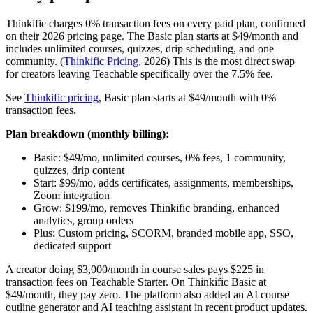
Thinkific charges 0% transaction fees on every paid plan, confirmed
on their 2026 pricing page. The Basic plan starts at $49/month and
includes unlimited courses, quizzes, drip scheduling, and one
community. (
Thinkific Pricing
, 2026) This is the most direct swap
for creators leaving Teachable specifically over the 7.5% fee.
See
Thinkific pricing
, Basic plan starts at $49/month with 0%
transaction fees.
Plan breakdown (monthly billing):
Basic: $49/mo, unlimited courses, 0% fees, 1 community,
quizzes, drip content
Start: $99/mo, adds certificates, assignments, memberships,
Zoom integration
Grow: $199/mo, removes Thinkific branding, enhanced
analytics, group orders
Plus: Custom pricing, SCORM, branded mobile app, SSO,
dedicated support
A creator doing $3,000/month in course sales pays $225 in
transaction fees on Teachable Starter. On Thinkific Basic at
$49/month, they pay zero. The platform also added an AI course
outline generator and AI teaching assistant in recent product updates.