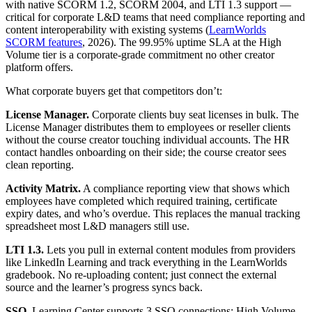
with native SCORM 1.2, SCORM 2004, and LTI 1.3 support —
critical for corporate L&D teams that need compliance reporting and
content interoperability with existing systems (
LearnWorlds
SCORM features
, 2026). The 99.95% uptime SLA at the High
Volume tier is a corporate-grade commitment no other creator
platform offers.
What corporate buyers get that competitors don’t:
License Manager.
Corporate clients buy seat licenses in bulk. The
License Manager distributes them to employees or reseller clients
without the course creator touching individual accounts. The HR
contact handles onboarding on their side; the course creator sees
clean reporting.
Activity Matrix.
A compliance reporting view that shows which
employees have completed which required training, certificate
expiry dates, and who’s overdue. This replaces the manual tracking
spreadsheet most L&D managers still use.
LTI 1.3.
Lets you pull in external content modules from providers
like LinkedIn Learning and track everything in the LearnWorlds
gradebook. No re-uploading content; just connect the external
source and the learner’s progress syncs back.
SSO.
Learning Center supports 3 SSO connections; High Volume