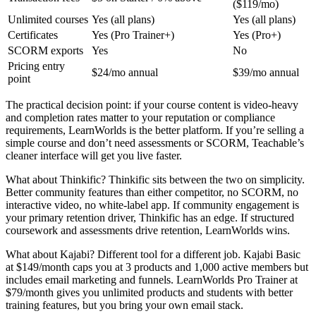
($119/mo)
Unlimited courses
Yes (all plans)
Yes (all plans)
Certificates
Yes (Pro Trainer+)
Yes (Pro+)
SCORM exports
Yes
No
Pricing entry
$24/mo annual
$39/mo annual
point
The practical decision point: if your course content is video-heavy
and completion rates matter to your reputation or compliance
requirements, LearnWorlds is the better platform. If you’re selling a
simple course and don’t need assessments or SCORM, Teachable’s
cleaner interface will get you live faster.
What about Thinkific? Thinkific sits between the two on simplicity.
Better community features than either competitor, no SCORM, no
interactive video, no white-label app. If community engagement is
your primary retention driver, Thinkific has an edge. If structured
coursework and assessments drive retention, LearnWorlds wins.
What about Kajabi? Different tool for a different job. Kajabi Basic
at $149/month caps you at 3 products and 1,000 active members but
includes email marketing and funnels. LearnWorlds Pro Trainer at
$79/month gives you unlimited products and students with better
training features, but you bring your own email stack.