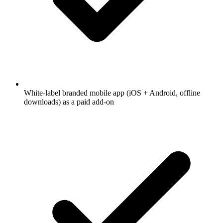
White-label branded mobile app (iOS + Android, offline
downloads) as a paid add-on