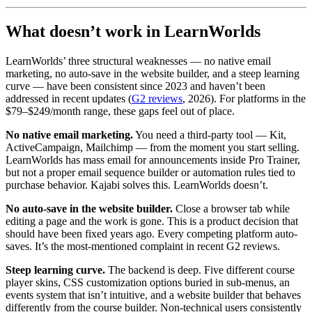
What doesn’t work in LearnWorlds
LearnWorlds’ three structural weaknesses — no native email
marketing, no auto-save in the website builder, and a steep learning
curve — have been consistent since 2023 and haven’t been
addressed in recent updates (
G2 reviews
, 2026). For platforms in the
$79–$249/month range, these gaps feel out of place.
No native email marketing.
You need a third-party tool — Kit,
ActiveCampaign, Mailchimp — from the moment you start selling.
LearnWorlds has mass email for announcements inside Pro Trainer,
but not a proper email sequence builder or automation rules tied to
purchase behavior. Kajabi solves this. LearnWorlds doesn’t.
No auto-save in the website builder.
Close a browser tab while
editing a page and the work is gone. This is a product decision that
should have been fixed years ago. Every competing platform auto-
saves. It’s the most-mentioned complaint in recent G2 reviews.
Steep learning curve.
The backend is deep. Five different course
player skins, CSS customization options buried in sub-menus, an
events system that isn’t intuitive, and a website builder that behaves
differently from the course builder. Non-technical users consistently