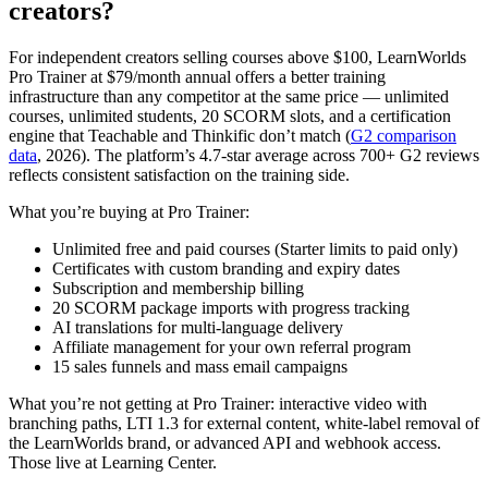
creators?
For independent creators selling courses above $100, LearnWorlds
Pro Trainer at $79/month annual offers a better training
infrastructure than any competitor at the same price — unlimited
courses, unlimited students, 20 SCORM slots, and a certification
engine that Teachable and Thinkific don’t match (
G2 comparison
data
, 2026). The platform’s 4.7-star average across 700+ G2 reviews
reflects consistent satisfaction on the training side.
What you’re buying at Pro Trainer:
Unlimited free and paid courses (Starter limits to paid only)
Certificates with custom branding and expiry dates
Subscription and membership billing
20 SCORM package imports with progress tracking
AI translations for multi-language delivery
Affiliate management for your own referral program
15 sales funnels and mass email campaigns
What you’re not getting at Pro Trainer: interactive video with
branching paths, LTI 1.3 for external content, white-label removal of
the LearnWorlds brand, or advanced API and webhook access.
Those live at Learning Center.