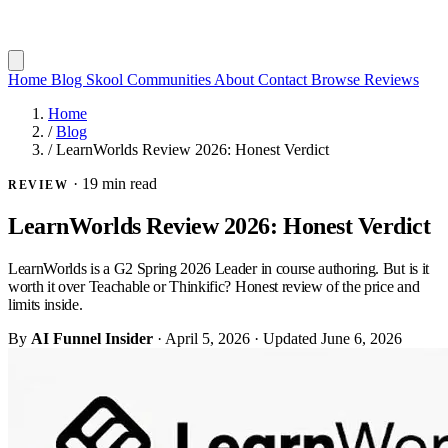
Home
Blog
Skool Communities
About
Contact
Browse Reviews
Home
/
Blog
/
LearnWorlds Review 2026: Honest Verdict
·
19 min read
REVIEW
LearnWorlds Review 2026: Honest Verdict
LearnWorlds is a G2 Spring 2026 Leader in course authoring. But is it
worth it over Teachable or Thinkific? Honest review of the price and
limits inside.
By
AI Funnel Insider
·
April 5, 2026
·
Updated
June 6, 2026