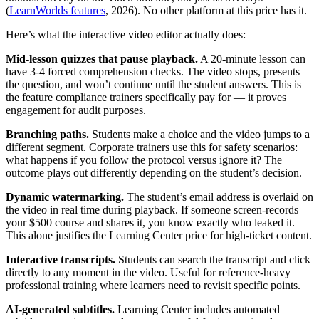
(
LearnWorlds features
, 2026). No other platform at this price has it.
Here’s what the interactive video editor actually does:
Mid-lesson quizzes that pause playback.
A 20-minute lesson can
have 3-4 forced comprehension checks. The video stops, presents
the question, and won’t continue until the student answers. This is
the feature compliance trainers specifically pay for — it proves
engagement for audit purposes.
Branching paths.
Students make a choice and the video jumps to a
different segment. Corporate trainers use this for safety scenarios:
what happens if you follow the protocol versus ignore it? The
outcome plays out differently depending on the student’s decision.
Dynamic watermarking.
The student’s email address is overlaid on
the video in real time during playback. If someone screen-records
your $500 course and shares it, you know exactly who leaked it.
This alone justifies the Learning Center price for high-ticket content.
Interactive transcripts.
Students can search the transcript and click
directly to any moment in the video. Useful for reference-heavy
professional training where learners need to revisit specific points.
AI-generated subtitles.
Learning Center includes automated