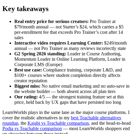
Key takeaways
Real entry price for serious creators:
Pro Trainer at
$79/month annual — not Starter’s $24, which carries a $5
per-enrollment fee that exceeds Pro Trainer’s cost after 14
sales
Interactive video requires Learning Center:
$249/month
annual — not Pro Trainer as many reviews incorrectly state
G2 Spring 2026 standing:
Leader in Course Authoring,
Momentum Leader in Online Learning Platform, Leader in
Corporate LMS (Europe)
Best use case:
Compliance training, corporate L&D, and
$100+ courses where student completion directly affects
creator reputation
Biggest miss:
No native email marketing and no auto-save in
the website builder — both absent across all plan tiers
Our rating:
4/5 — the strongest training feature set at this
price, held back by UX gaps that have persisted too long
LearnWorlds plays in the same lane as the major course platforms. I
cover the realistic alternatives in my
best Teachable alternatives
roundup
, the
Kajabi vs Teachable comparison
, and the head-to-head
Podia vs Teachable comparison
— most LearnWorlds shoppers end
up choosing between these instead.