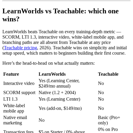
LearnWorlds vs Teachable: which one
wins?
LearnWorlds beats Teachable on every training-depth metric —
SCORM, LTI 1.3, interactive video, white-label mobile app, and
branching paths are all absent from Teachable at any price
(
Teachable pricing
, 2026). Teachable wins on simplicity and initial
setup speed, which matters to beginners building their first course.
Here’s the head-to-head on what actually matters:
Feature
LearnWorlds
Teachable
Yes (Learning Center,
Interactive video
No
$249/mo annual)
SCORM support
Native (1.2 + 2004)
No
LTI 1.3
Yes (Learning Center)
No
White-label
Yes (add-on, $149/mo)
No
mobile app
Native email
Basic (Pro+
No
marketing
only)
0% on Pro
Transaction fees
$5 on Starter / 0% above