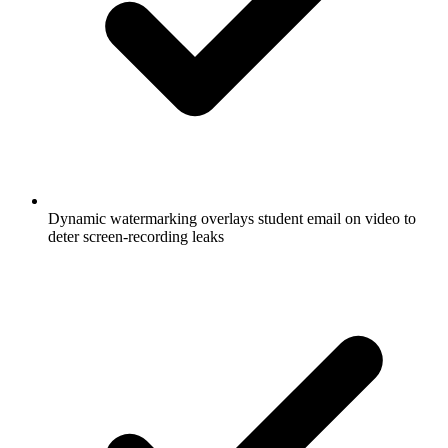
Dynamic watermarking overlays student email on video to
deter screen-recording leaks