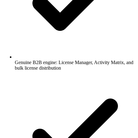
Genuine B2B engine: License Manager, Activity Matrix, and
bulk license distribution