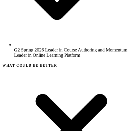
G2 Spring 2026 Leader in Course Authoring and Momentum
Leader in Online Learning Platform
WHAT COULD BE BETTER