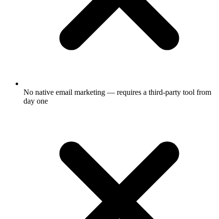
No native email marketing — requires a third-party tool from
day one