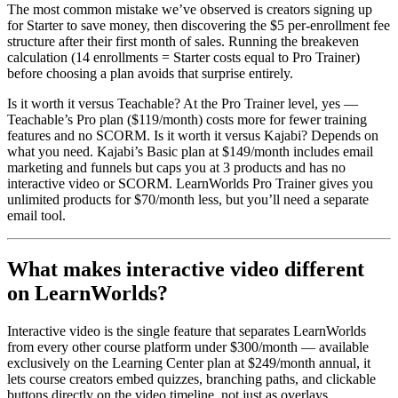
The most common mistake we’ve observed is creators signing up
for Starter to save money, then discovering the $5 per-enrollment fee
structure after their first month of sales. Running the breakeven
calculation (14 enrollments = Starter costs equal to Pro Trainer)
before choosing a plan avoids that surprise entirely.
Is it worth it versus Teachable? At the Pro Trainer level, yes —
Teachable’s Pro plan ($119/month) costs more for fewer training
features and no SCORM. Is it worth it versus Kajabi? Depends on
what you need. Kajabi’s Basic plan at $149/month includes email
marketing and funnels but caps you at 3 products and has no
interactive video or SCORM. LearnWorlds Pro Trainer gives you
unlimited products for $70/month less, but you’ll need a separate
email tool.
What makes interactive video different
on LearnWorlds?
Interactive video is the single feature that separates LearnWorlds
from every other course platform under $300/month — available
exclusively on the Learning Center plan at $249/month annual, it
lets course creators embed quizzes, branching paths, and clickable
buttons directly on the video timeline, not just as overlays