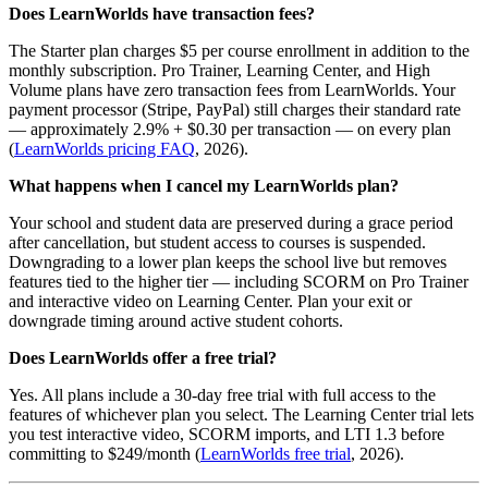
Does LearnWorlds have transaction fees?
The Starter plan charges $5 per course enrollment in addition to the
monthly subscription. Pro Trainer, Learning Center, and High
Volume plans have zero transaction fees from LearnWorlds. Your
payment processor (Stripe, PayPal) still charges their standard rate
— approximately 2.9% + $0.30 per transaction — on every plan
(
LearnWorlds pricing FAQ
, 2026).
What happens when I cancel my LearnWorlds plan?
Your school and student data are preserved during a grace period
after cancellation, but student access to courses is suspended.
Downgrading to a lower plan keeps the school live but removes
features tied to the higher tier — including SCORM on Pro Trainer
and interactive video on Learning Center. Plan your exit or
downgrade timing around active student cohorts.
Does LearnWorlds offer a free trial?
Yes. All plans include a 30-day free trial with full access to the
features of whichever plan you select. The Learning Center trial lets
you test interactive video, SCORM imports, and LTI 1.3 before
committing to $249/month (
LearnWorlds free trial
, 2026).