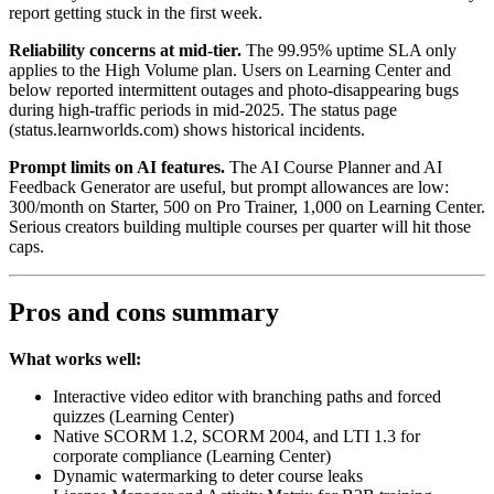
report getting stuck in the first week.
Reliability concerns at mid-tier.
The 99.95% uptime SLA only
applies to the High Volume plan. Users on Learning Center and
below reported intermittent outages and photo-disappearing bugs
during high-traffic periods in mid-2025. The status page
(status.learnworlds.com) shows historical incidents.
Prompt limits on AI features.
The AI Course Planner and AI
Feedback Generator are useful, but prompt allowances are low:
300/month on Starter, 500 on Pro Trainer, 1,000 on Learning Center.
Serious creators building multiple courses per quarter will hit those
caps.
Pros and cons summary
What works well:
Interactive video editor with branching paths and forced
quizzes (Learning Center)
Native SCORM 1.2, SCORM 2004, and LTI 1.3 for
corporate compliance (Learning Center)
Dynamic watermarking to deter course leaks