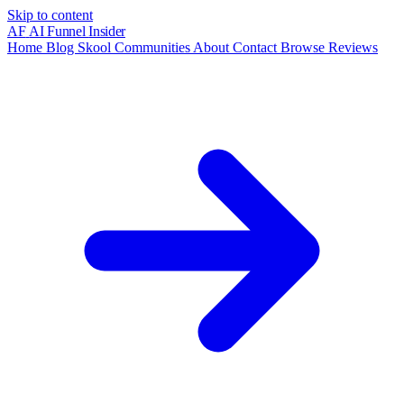
Skip to content
AF
AI Funnel
Insider
Home
Blog
Skool Communities
About
Contact
Browse Reviews