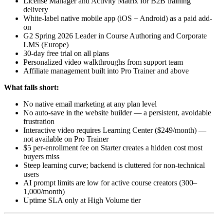
License Manager and Activity Matrix for B2B training
delivery
White-label native mobile app (iOS + Android) as a paid add-
on
G2 Spring 2026 Leader in Course Authoring and Corporate
LMS (Europe)
30-day free trial on all plans
Personalized video walkthroughs from support team
Affiliate management built into Pro Trainer and above
What falls short:
No native email marketing at any plan level
No auto-save in the website builder — a persistent, avoidable
frustration
Interactive video requires Learning Center ($249/month) —
not available on Pro Trainer
$5 per-enrollment fee on Starter creates a hidden cost most
buyers miss
Steep learning curve; backend is cluttered for non-technical
users
AI prompt limits are low for active course creators (300–
1,000/month)
Uptime SLA only at High Volume tier