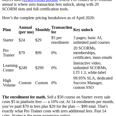
annual is where zero transaction fees unlock, along with 20
SCORM slots and full certification tools.
Here’s the complete pricing breakdown as of April 2026:
Annual
Transaction
Plan
Monthly
Key unlock
(per mo)
fee
$5 per
3 pages, basic AI,
Starter
$24
$29
enrollment
unlimited paid courses
20 SCORMs,
Pro
$79
$99
0%
memberships,
Trainer
certificates, mass emails
Interactive video,
Learning
$249
$299
0%
unlimited SCORMs,
Center
LTI 1.3, white-label
99.95% SLA, dedicated
High
Custom
Custom
0%
Success Manager,
Volume
custom SSO
The enrollment fee math.
Sell a $50 course on Starter: every sale
costs $5 in platform fees — a 10% cut. At 14 enrollments per month,
you’ve paid $70 in fees plus $29 for the plan — $99 total. That’s
exactly what Pro Trainer costs with zero additional fees. Past 14
sales, Starter is the more expensive option.