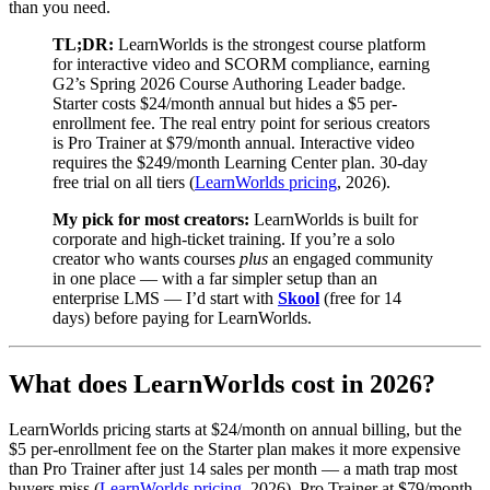
than you need.
TL;DR:
LearnWorlds is the strongest course platform
for interactive video and SCORM compliance, earning
G2’s Spring 2026 Course Authoring Leader badge.
Starter costs $24/month annual but hides a $5 per-
enrollment fee. The real entry point for serious creators
is Pro Trainer at $79/month annual. Interactive video
requires the $249/month Learning Center plan. 30-day
free trial on all tiers (
LearnWorlds pricing
, 2026).
My pick for most creators:
LearnWorlds is built for
corporate and high-ticket training. If you’re a solo
creator who wants courses
plus
an engaged community
in one place — with a far simpler setup than an
enterprise LMS — I’d start with
Skool
(free for 14
days) before paying for LearnWorlds.
What does LearnWorlds cost in 2026?
LearnWorlds pricing starts at $24/month on annual billing, but the
$5 per-enrollment fee on the Starter plan makes it more expensive
than Pro Trainer after just 14 sales per month — a math trap most
buyers miss (
LearnWorlds pricing
, 2026). Pro Trainer at $79/month