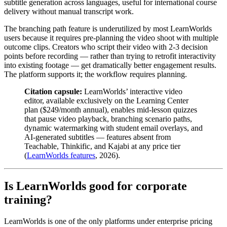
subtitle generation across languages, useful for international course
delivery without manual transcript work.
The branching path feature is underutilized by most LearnWorlds
users because it requires pre-planning the video shoot with multiple
outcome clips. Creators who script their video with 2-3 decision
points before recording — rather than trying to retrofit interactivity
into existing footage — get dramatically better engagement results.
The platform supports it; the workflow requires planning.
Citation capsule:
LearnWorlds’ interactive video
editor, available exclusively on the Learning Center
plan ($249/month annual), enables mid-lesson quizzes
that pause video playback, branching scenario paths,
dynamic watermarking with student email overlays, and
AI-generated subtitles — features absent from
Teachable, Thinkific, and Kajabi at any price tier
(
LearnWorlds features
, 2026).
Is LearnWorlds good for corporate
training?
LearnWorlds is one of the only platforms under enterprise pricing