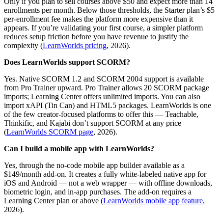
Only if you plan to sell courses above $50 and expect more than 14
enrollments per month. Below those thresholds, the Starter plan’s $5
per-enrollment fee makes the platform more expensive than it
appears. If you’re validating your first course, a simpler platform
reduces setup friction before you have revenue to justify the
complexity (
LearnWorlds pricing
, 2026).
Does LearnWorlds support SCORM?
Yes. Native SCORM 1.2 and SCORM 2004 support is available
from Pro Trainer upward. Pro Trainer allows 20 SCORM package
imports; Learning Center offers unlimited imports. You can also
import xAPI (Tin Can) and HTML5 packages. LearnWorlds is one
of the few creator-focused platforms to offer this — Teachable,
Thinkific, and Kajabi don’t support SCORM at any price
(
LearnWorlds SCORM page
, 2026).
Can I build a mobile app with LearnWorlds?
Yes, through the no-code mobile app builder available as a
$149/month add-on. It creates a fully white-labeled native app for
iOS and Android — not a web wrapper — with offline downloads,
biometric login, and in-app purchases. The add-on requires a
Learning Center plan or above (
LearnWorlds mobile app feature
,
2026).