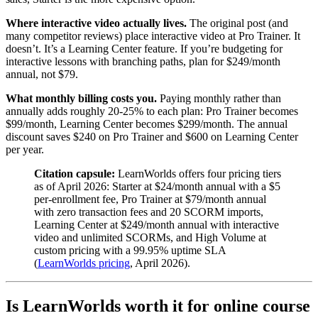
Where interactive video actually lives.
The original post (and
many competitor reviews) place interactive video at Pro Trainer. It
doesn’t. It’s a Learning Center feature. If you’re budgeting for
interactive lessons with branching paths, plan for $249/month
annual, not $79.
What monthly billing costs you.
Paying monthly rather than
annually adds roughly 20-25% to each plan: Pro Trainer becomes
$99/month, Learning Center becomes $299/month. The annual
discount saves $240 on Pro Trainer and $600 on Learning Center
per year.
Citation capsule:
LearnWorlds offers four pricing tiers
as of April 2026: Starter at $24/month annual with a $5
per-enrollment fee, Pro Trainer at $79/month annual
with zero transaction fees and 20 SCORM imports,
Learning Center at $249/month annual with interactive
video and unlimited SCORMs, and High Volume at
custom pricing with a 99.95% uptime SLA
(
LearnWorlds pricing
, April 2026).
Is LearnWorlds worth it for online course