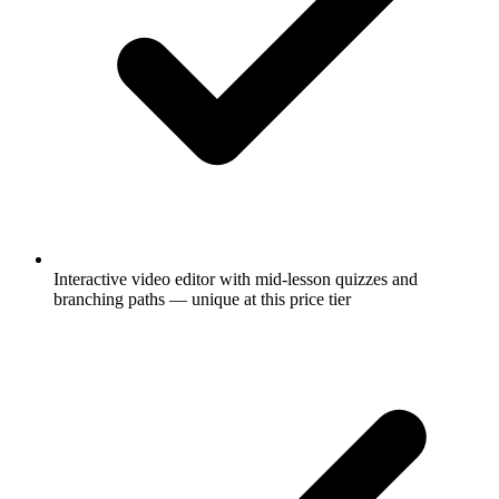
Interactive video editor with mid-lesson quizzes and
branching paths — unique at this price tier