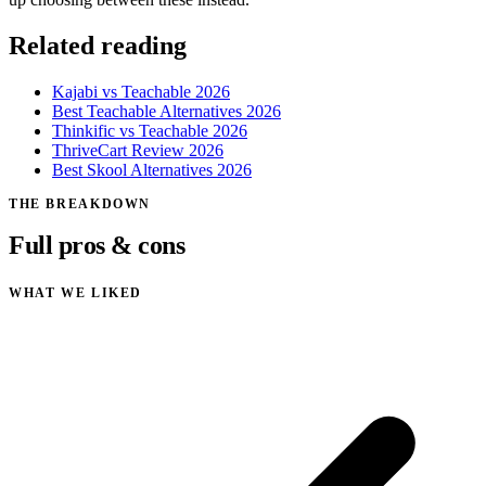
Related reading
Kajabi vs Teachable 2026
Best Teachable Alternatives 2026
Thinkific vs Teachable 2026
ThriveCart Review 2026
Best Skool Alternatives 2026
THE BREAKDOWN
Full pros & cons
WHAT WE LIKED