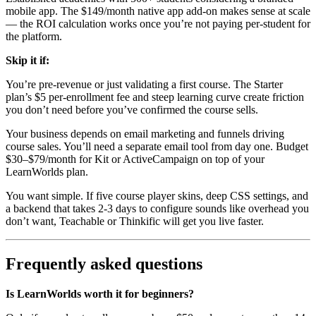
mobile app. The $149/month native app add-on makes sense at scale
— the ROI calculation works once you’re not paying per-student for
the platform.
Skip it if:
You’re pre-revenue or just validating a first course. The Starter
plan’s $5 per-enrollment fee and steep learning curve create friction
you don’t need before you’ve confirmed the course sells.
Your business depends on email marketing and funnels driving
course sales. You’ll need a separate email tool from day one. Budget
$30–$79/month for Kit or ActiveCampaign on top of your
LearnWorlds plan.
You want simple. If five course player skins, deep CSS settings, and
a backend that takes 2-3 days to configure sounds like overhead you
don’t want, Teachable or Thinkific will get you live faster.
Frequently asked questions
Is LearnWorlds worth it for beginners?