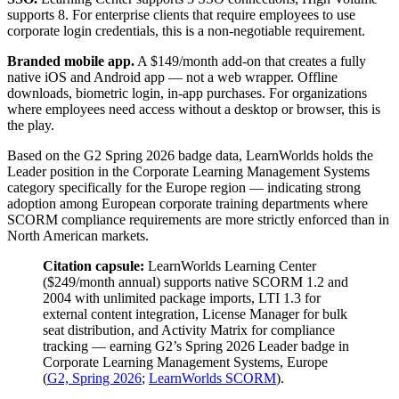
supports 8. For enterprise clients that require employees to use
corporate login credentials, this is a non-negotiable requirement.
Branded mobile app.
A $149/month add-on that creates a fully
native iOS and Android app — not a web wrapper. Offline
downloads, biometric login, in-app purchases. For organizations
where employees need access without a desktop or browser, this is
the play.
Based on the G2 Spring 2026 badge data, LearnWorlds holds the
Leader position in the Corporate Learning Management Systems
category specifically for the Europe region — indicating strong
adoption among European corporate training departments where
SCORM compliance requirements are more strictly enforced than in
North American markets.
Citation capsule:
LearnWorlds Learning Center
($249/month annual) supports native SCORM 1.2 and
2004 with unlimited package imports, LTI 1.3 for
external content integration, License Manager for bulk
seat distribution, and Activity Matrix for compliance
tracking — earning G2’s Spring 2026 Leader badge in
Corporate Learning Management Systems, Europe
(
G2, Spring 2026
;
LearnWorlds SCORM
).