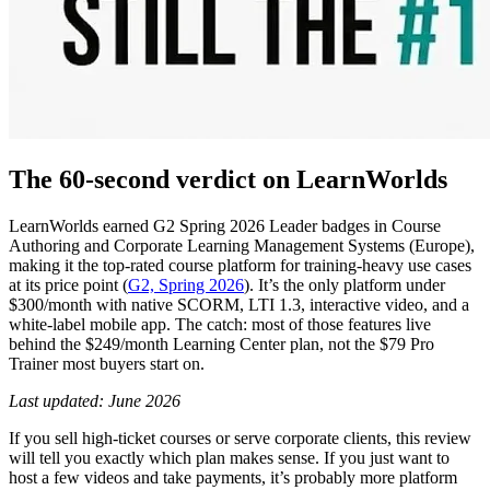
The 60-second verdict on LearnWorlds
LearnWorlds earned G2 Spring 2026 Leader badges in Course
Authoring and Corporate Learning Management Systems (Europe),
making it the top-rated course platform for training-heavy use cases
at its price point (
G2, Spring 2026
). It’s the only platform under
$300/month with native SCORM, LTI 1.3, interactive video, and a
white-label mobile app. The catch: most of those features live
behind the $249/month Learning Center plan, not the $79 Pro
Trainer most buyers start on.
Last updated: June 2026
If you sell high-ticket courses or serve corporate clients, this review
will tell you exactly which plan makes sense. If you just want to
host a few videos and take payments, it’s probably more platform