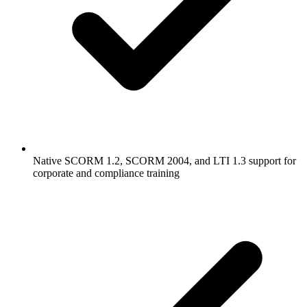
Native SCORM 1.2, SCORM 2004, and LTI 1.3 support for
corporate and compliance training