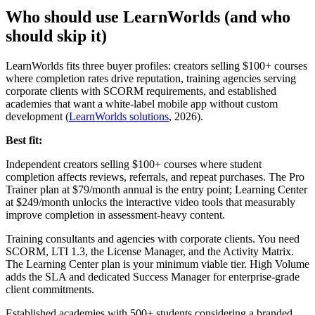
Who should use LearnWorlds (and who
should skip it)
LearnWorlds fits three buyer profiles: creators selling $100+ courses
where completion rates drive reputation, training agencies serving
corporate clients with SCORM requirements, and established
academies that want a white-label mobile app without custom
development (
LearnWorlds solutions
, 2026).
Best fit:
Independent creators selling $100+ courses where student
completion affects reviews, referrals, and repeat purchases. The Pro
Trainer plan at $79/month annual is the entry point; Learning Center
at $249/month unlocks the interactive video tools that measurably
improve completion in assessment-heavy content.
Training consultants and agencies with corporate clients. You need
SCORM, LTI 1.3, the License Manager, and the Activity Matrix.
The Learning Center plan is your minimum viable tier. High Volume
adds the SLA and dedicated Success Manager for enterprise-grade
client commitments.
Established academies with 500+ students considering a branded