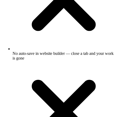
No auto-save in website builder — close a tab and your work
is gone