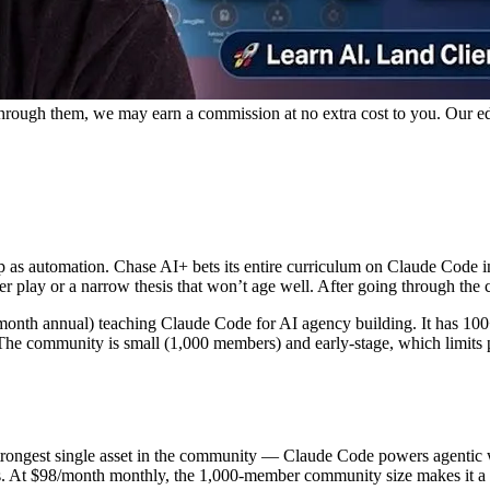
p through them, we may earn a commission at no extra cost to you. Our e
 automation. Chase AI+ bets its entire curriculum on Claude Code inst
ver play or a narrow thesis that won’t age well. After going through the
nth annual) teaching Claude Code for AI agency building. It has 100+
The community is small (1,000 members) and early-stage, which limits pe
 strongest single asset in the community — Claude Code powers agenti
s. At $98/month monthly, the 1,000-member community size makes it a h