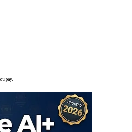
you pay.