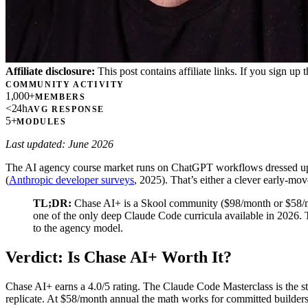
Affiliate disclosure:
This post contains affiliate links. If you sign u
COMMUNITY ACTIVITY
1,000+
MEMBERS
<24h
AVG RESPONSE
5+
MODULES
Last updated: June 2026
The AI agency course market runs on ChatGPT workflows dressed up as
(
Anthropic developer surveys
, 2025). That’s either a clever early-mo
TL;DR:
Chase AI+ is a Skool community ($98/month or $58/mo
one of the only deep Claude Code curricula available in 2026. 
to the agency model.
Verdict: Is Chase AI+ Worth It?
Chase AI+ earns a 4.0/5 rating. The Claude Code Masterclass is the
replicate. At $58/month annual the math works for committed builder