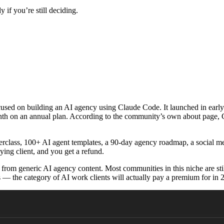
 if you’re still deciding.
used on building an AI agency using Claude Code. It launched in ear
month on an annual plan. According to the community’s own about page,
erclass, 100+ AI agent templates, a 90-day agency roadmap, a social 
ying client, and you get a refund.
 from generic AI agency content. Most communities in this niche are st
— the category of AI work clients will actually pay a premium for in 