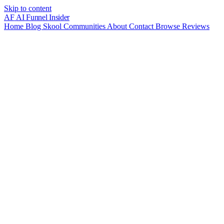
Skip to content
AF
AI Funnel
Insider
Home
Blog
Skool Communities
About
Contact
Browse Reviews