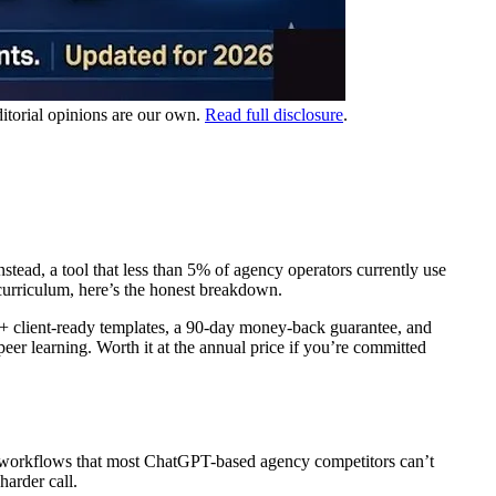
ditorial opinions are our own.
Read full disclosure
.
ead, a tool that less than 5% of agency operators currently use
 curriculum, here’s the honest breakdown.
 client-ready templates, a 90-day money-back guarantee, and
er learning. Worth it at the annual price if you’re committed
c workflows that most ChatGPT-based agency competitors can’t
arder call.