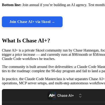
Bottom line:
Join annual if you’re building an AI agency. Test monthly
Join Chase AI+ via Skool →
What Is Chase AI+?
Chase AI+ is a private Skool community run by Chase Hannegan, foc
trigger a price increase — and currently runs at $98/month or $58/
Claude Code workflows he teaches.
The community is built around five deliverables: a Claude Code Mast
ties to the roadmap: complete the 90-day program and fail to land a pa
In practice, the Claude Code Masterclass is what separates Chase AI+
operations, MCP server setups, and multi-step autonomous workflows 