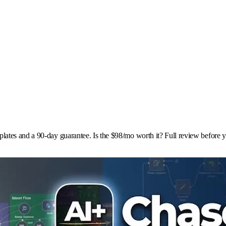
ates and a 90-day guarantee. Is the $98/mo worth it? Full review before 