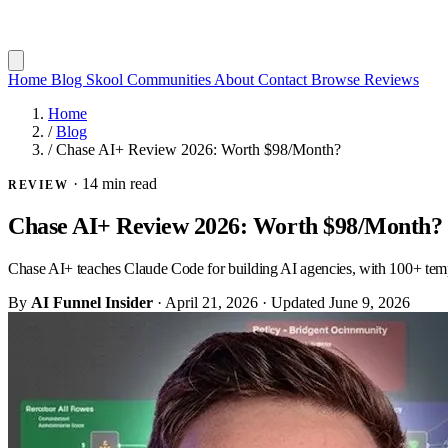
Home
Blog
Skool Communities
About
Contact
Browse Reviews
Home
/
Blog
/
Chase AI+ Review 2026: Worth $98/Month?
·
14 min read
REVIEW
Chase AI+ Review 2026: Worth $98/Month?
Chase AI+ teaches Claude Code for building AI agencies, with 100+ templ
By
AI Funnel Insider
·
April 21, 2026
·
Updated
June 9, 2026