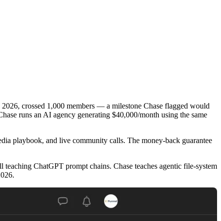
ly 2026, crossed 1,000 members — a milestone Chase flagged would
 Chase runs an AI agency generating $40,000/month using the same
media playbook, and live community calls. The money-back guarantee
ill teaching ChatGPT prompt chains. Chase teaches agentic file-system
2026.