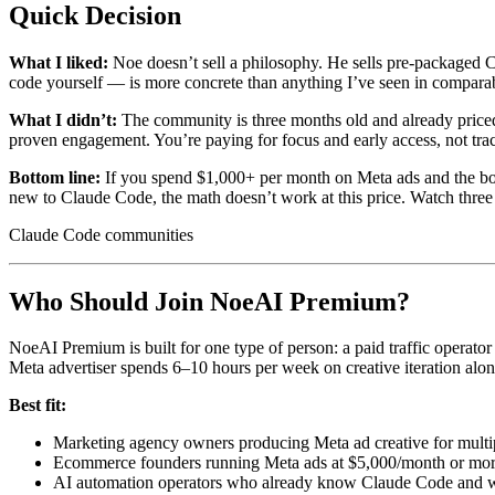
Quick Decision
What I liked:
Noe doesn’t sell a philosophy. He sells pre-packaged Cla
code yourself — is more concrete than anything I’ve seen in comparab
What I didn’t:
The community is three months old and already price
proven engagement. You’re paying for focus and early access, not tra
Bottom line:
If you spend $1,000+ per month on Meta ads and the bott
new to Claude Code, the math doesn’t work at this price. Watch three N
Claude Code communities
Who Should Join NoeAI Premium?
NoeAI Premium is built for one type of person: a paid traffic opera
Meta advertiser spends 6–10 hours per week on creative iteration alon
Best fit:
Marketing agency owners producing Meta ad creative for multip
Ecommerce founders running Meta ads at $5,000/month or more
AI automation operators who already know Claude Code and wan