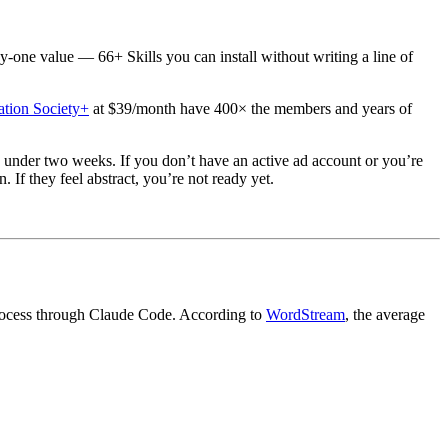
ay-one value — 66+ Skills you can install without writing a line of
tion Society+
at $39/month have 400× the members and years of
 under two weeks. If you don’t have an active ad account or you’re
If they feel abstract, you’re not ready yet.
 process through Claude Code. According to
WordStream
, the average