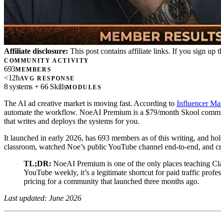
Affiliate disclosure:
This post contains affiliate links. If you sign u
COMMUNITY ACTIVITY
693
MEMBERS
<12h
AVG RESPONSE
8 systems + 66 Skills
MODULES
The AI ad creative market is moving fast. According to
Influencer Ma
automate the workflow. NoeAI Premium is a $79/month Skool communit
that writes and deploys the systems for you.
It launched in early 2026, has 693 members as of this writing, and hol
classroom, watched Noe’s public YouTube channel end-to-end, and cro
TL;DR:
NoeAI Premium is one of the only places teaching Clau
YouTube weekly, it’s a legitimate shortcut for paid traffic prof
pricing for a community that launched three months ago.
Last updated: June 2026