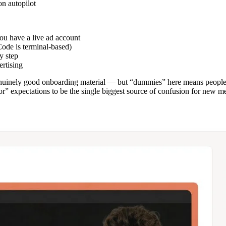
on autopilot
u have a live ad account
Code is terminal-based)
y step
ertising
uinely good onboarding material — but “dummies” here means people 
r” expectations to be the single biggest source of confusion for new