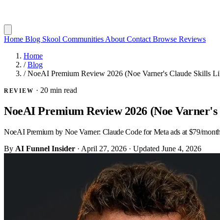
Home
Blog
Skool Communities
About
Contact
Browse Reviews
Home
/
Blog
/
NoeAI Premium Review 2026 (Noe Varner's Claude Skills Li
·
20 min read
REVIEW
NoeAI Premium Review 2026 (Noe Varner's C
NoeAI Premium by Noe Varner: Claude Code for Meta ads at $79/month. Re
By
AI Funnel Insider
·
April 27, 2026
·
Updated
June 4, 2026