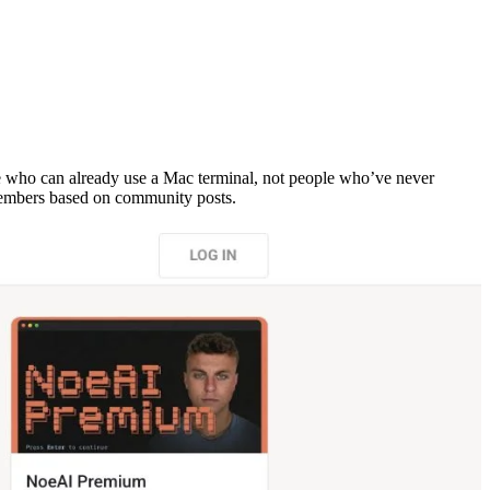
who can already use a Mac terminal, not people who’ve never
 members based on community posts.