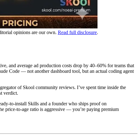
ditorial opinions are our own.
Read full disclosure
.
ative, and average ad production costs drop by 40–60% for teams that
ude Code — not another dashboard tool, but an actual coding agent
regator of Skool community reviews. I’ve spent time inside the
 verdict.
dy-to-install Skills and a founder who ships proof on
. The price-to-age ratio is aggressive — you’re paying premium