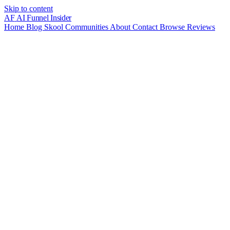
Skip to content
AF
AI Funnel
Insider
Home
Blog
Skool Communities
About
Contact
Browse Reviews