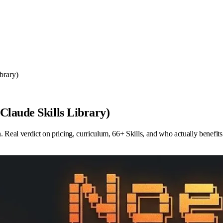
brary)
laude Skills Library)
al verdict on pricing, curriculum, 66+ Skills, and who actually benefits