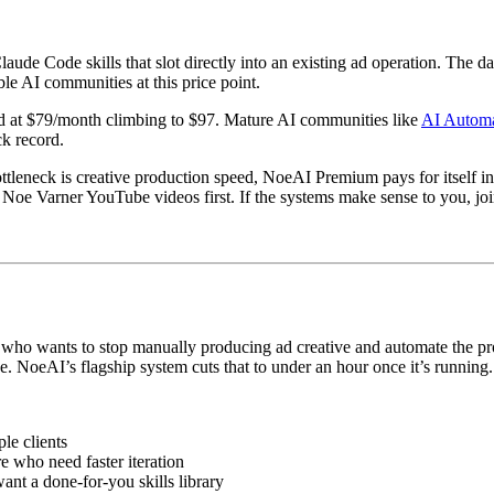
ude Code skills that slot directly into an existing ad operation. The d
le AI communities at this price point.
d at $79/month climbing to $97. Mature AI communities like
AI Automa
ck record.
leneck is creative production speed, NoeAI Premium pays for itself in
oe Varner YouTube videos first. If the systems make sense to you, join. 
tor who wants to stop manually producing ad creative and automate the
e. NoeAI’s flagship system cuts that to under an hour once it’s running.
le clients
 who need faster iteration
t a done-for-you skills library