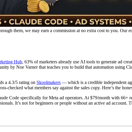
p through them, we may earn a commission at no extra cost to you. Our e
rketing Hub
, 63% of marketers already use AI tools to generate ad cre
y by Noe Varner that teaches you to build that automation using Cla
ds a 4.3/5 rating on
Skoolmakers
— which is a credible independent agg
ss-checked what members say against the sales copy. Here’s the honest
de Code specifically for Meta ad operators. At $79/month with 66+ rea
essionals. It’s not for beginners or people without an active ad account