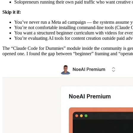
Solopreneurs running their own paid traffic who want creative 
Skip it if:
You’ve never run a Meta ad campaign — the systems assume yo
You’re not comfortable installing command-line tools (Claude 
You want a structured beginner curriculum with videos for ever
You’re evaluating AI tools for content creation outside paid adv
The “Claude Code for Dummies” module inside the community is gen
opened one. I found the gap between “beginner” framing and “operato