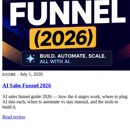
·
July 1, 2026
GUIDE
AI Sales Funnel 2026
AI sales funnel guide 2026 — how the 4 stages work, where to plug
AI into each, when to automate vs stay manual, and the tools to
build it.
Read review