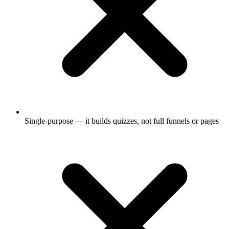
Single-purpose — it builds quizzes, not full funnels or pages