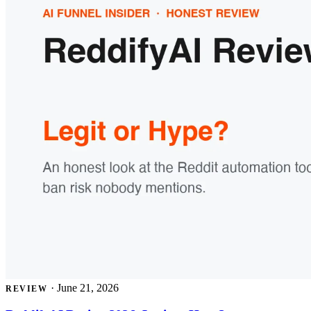
·
June 21, 2026
REVIEW