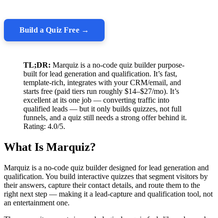
Build a Quiz Free →
TL;DR:
Marquiz is a no-code quiz builder purpose-
built for lead generation and qualification. It’s fast,
template-rich, integrates with your CRM/email, and
starts free (paid tiers run roughly $14–$27/mo). It’s
excellent at its one job — converting traffic into
qualified leads — but it only builds quizzes, not full
funnels, and a quiz still needs a strong offer behind it.
Rating: 4.0/5.
What Is Marquiz?
Marquiz is a no-code quiz builder designed for lead generation and
qualification. You build interactive quizzes that segment visitors by
their answers, capture their contact details, and route them to the
right next step — making it a lead-capture and qualification tool, not
an entertainment one.