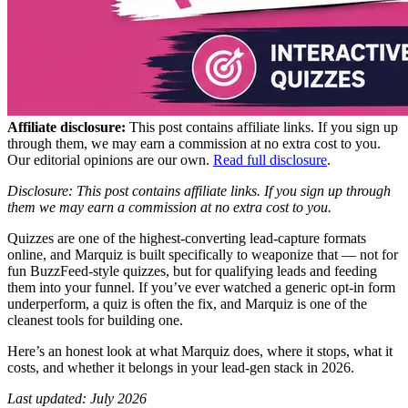
Affiliate disclosure:
This post contains affiliate links. If you sign up
through them, we may earn a commission at no extra cost to you.
Our editorial opinions are our own.
Read full disclosure
.
Disclosure: This post contains affiliate links. If you sign up through
them we may earn a commission at no extra cost to you.
Quizzes are one of the highest-converting lead-capture formats
online, and Marquiz is built specifically to weaponize that — not for
fun BuzzFeed-style quizzes, but for qualifying leads and feeding
them into your funnel. If you’ve ever watched a generic opt-in form
underperform, a quiz is often the fix, and Marquiz is one of the
cleanest tools for building one.
Here’s an honest look at what Marquiz does, where it stops, what it
costs, and whether it belongs in your lead-gen stack in 2026.
Last updated: July 2026