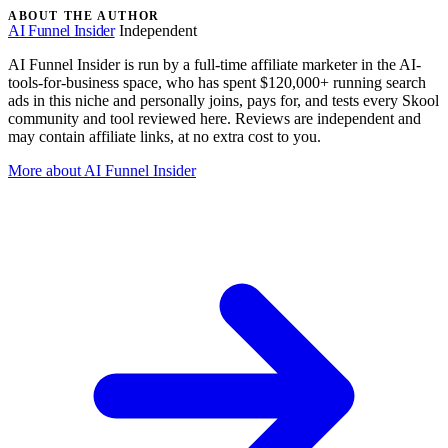
ABOUT THE AUTHOR
AI Funnel Insider
Independent
AI Funnel Insider is run by a full-time affiliate marketer in the AI-
tools-for-business space, who has spent $120,000+ running search
ads in this niche and personally joins, pays for, and tests every Skool
community and tool reviewed here. Reviews are independent and
may contain affiliate links, at no extra cost to you.
More about AI Funnel Insider