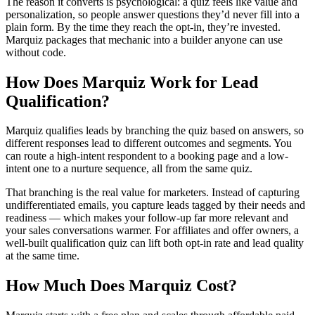
The reason it converts is psychological: a quiz feels like value and
personalization, so people answer questions they’d never fill into a
plain form. By the time they reach the opt-in, they’re invested.
Marquiz packages that mechanic into a builder anyone can use
without code.
How Does Marquiz Work for Lead
Qualification?
Marquiz qualifies leads by branching the quiz based on answers, so
different responses lead to different outcomes and segments. You
can route a high-intent respondent to a booking page and a low-
intent one to a nurture sequence, all from the same quiz.
That branching is the real value for marketers. Instead of capturing
undifferentiated emails, you capture leads tagged by their needs and
readiness — which makes your follow-up far more relevant and
your sales conversations warmer. For affiliates and offer owners, a
well-built qualification quiz can lift both opt-in rate and lead quality
at the same time.
How Much Does Marquiz Cost?