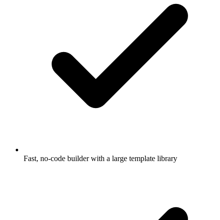
Fast, no-code builder with a large template library