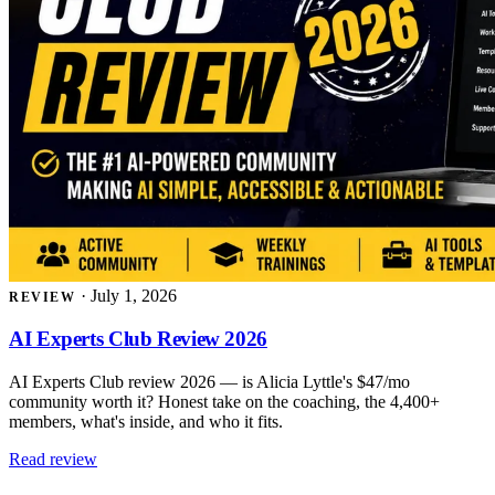
·
July 1, 2026
REVIEW
AI Experts Club Review 2026
AI Experts Club review 2026 — is Alicia Lyttle's $47/mo
community worth it? Honest take on the coaching, the 4,400+
members, what's inside, and who it fits.
Read review