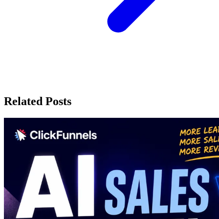
Related Posts