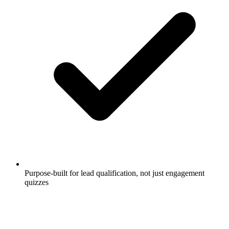
Purpose-built for lead qualification, not just engagement
quizzes