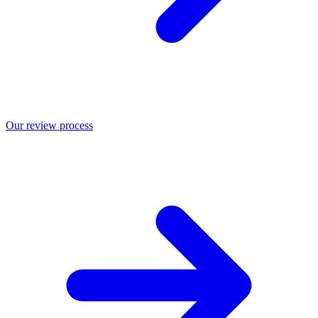
Our review process