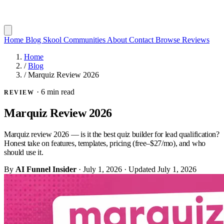
Home
Blog
Skool Communities
About
Contact
Browse Reviews
Home
/
Blog
/
Marquiz Review 2026
·
6 min read
REVIEW
Marquiz Review 2026
Marquiz review 2026 — is it the best quiz builder for lead qualification?
Honest take on features, templates, pricing (free–$27/mo), and who
should use it.
By
AI Funnel Insider
·
July 1, 2026
·
Updated
July 1, 2026