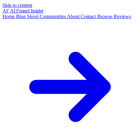
Skip to content
AF
AI Funnel
Insider
Home
Blog
Skool Communities
About
Contact
Browse Reviews