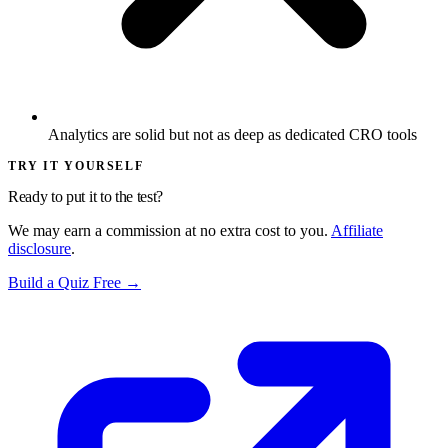
Analytics are solid but not as deep as dedicated CRO tools
TRY IT YOURSELF
Ready to put it to the test?
We may earn a commission at no extra cost to you.
Affiliate
disclosure
.
Build a Quiz Free →