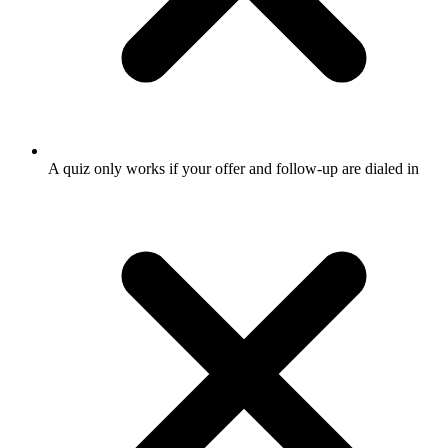
A quiz only works if your offer and follow-up are dialed in