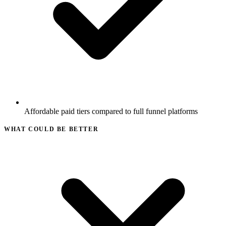
Affordable paid tiers compared to full funnel platforms
WHAT COULD BE BETTER