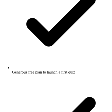
Generous free plan to launch a first quiz