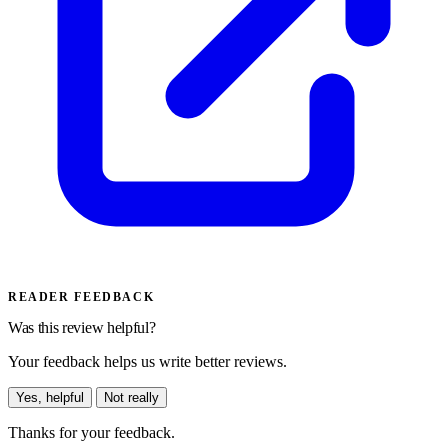
READER FEEDBACK
Was this review helpful?
Your feedback helps us write better reviews.
Yes, helpful
Not really
Thanks for your feedback.