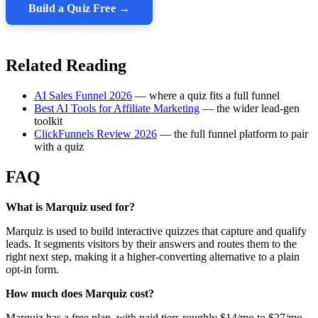
Build a Quiz Free →
Related Reading
AI Sales Funnel 2026
— where a quiz fits a full funnel
Best AI Tools for Affiliate Marketing
— the wider lead-gen
toolkit
ClickFunnels Review 2026
— the full funnel platform to pair
with a quiz
FAQ
What is Marquiz used for?
Marquiz is used to build interactive quizzes that capture and qualify
leads. It segments visitors by their answers and routes them to the
right next step, making it a higher-converting alternative to a plain
opt-in form.
How much does Marquiz cost?
Marquiz has a free plan, with paid tiers roughly $14/mo to $27/mo