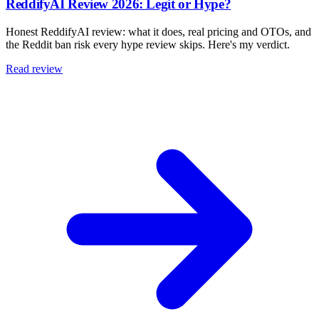
ReddifyAI Review 2026: Legit or Hype?
Honest ReddifyAI review: what it does, real pricing and OTOs, and
the Reddit ban risk every hype review skips. Here's my verdict.
Read review