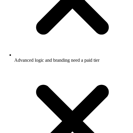
Advanced logic and branding need a paid tier