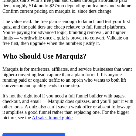
Marquiz starts with a free plan and scales through affordable paid
tiers, roughly $14/mo to $27/mo depending on features and volume.
Confirm current pricing on marquiz.io, since tiers change.
The value read: the free plan is enough to launch and test your first
quiz, and the paid tiers are cheap relative to full funnel platforms.
You’re paying for advanced logic, branding removal, and higher
limits — worthwhile once a quiz is proven to convert. Validate on
free first, then upgrade when the numbers justify it.
Who Should Use Marquiz?
Marquiz is for marketers, affiliates, and service businesses that want
higher-converting lead capture than a plain form. It fits anyone
running paid or organic traffic to an opt-in who wants to both lift
conversion and qualify leads in one step.
It’s not the right tool if you need a full funnel builder with pages,
checkout, and email — Marquiz does quizzes, and you’ll pair it with
other tools. A quiz also can’t save a weak offer or absent follow-up;
it amplifies a good funnel rather than replacing one. For the bigger
picture, see the
AI sales funnel guide
.