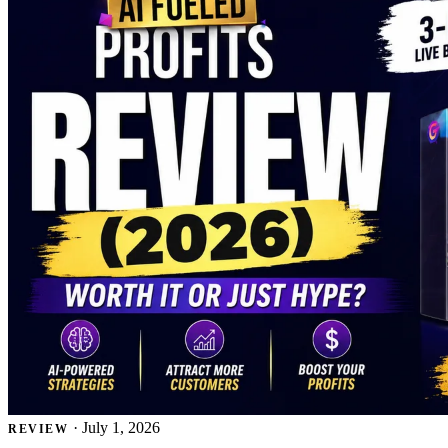
·
July 1, 2026
REVIEW