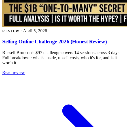
·
April 5, 2026
REVIEW
Selling Online Challenge 2026 (Honest Review)
Russell Brunson's $97 challenge covers 14 sessions across 3 days.
Full breakdown: what's inside, upsell costs, who it's for, and is it
worth it.
Read review