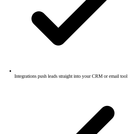
Integrations push leads straight into your CRM or email tool