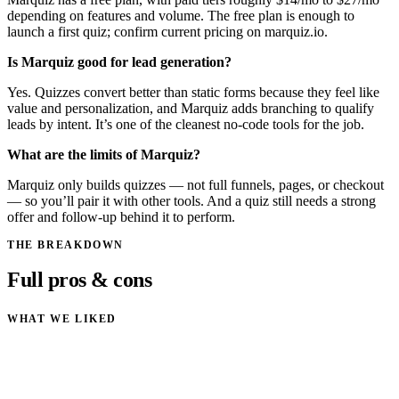
depending on features and volume. The free plan is enough to
launch a first quiz; confirm current pricing on marquiz.io.
Is Marquiz good for lead generation?
Yes. Quizzes convert better than static forms because they feel like
value and personalization, and Marquiz adds branching to qualify
leads by intent. It’s one of the cleanest no-code tools for the job.
What are the limits of Marquiz?
Marquiz only builds quizzes — not full funnels, pages, or checkout
— so you’ll pair it with other tools. And a quiz still needs a strong
offer and follow-up behind it to perform.
THE BREAKDOWN
Full pros & cons
WHAT WE LIKED