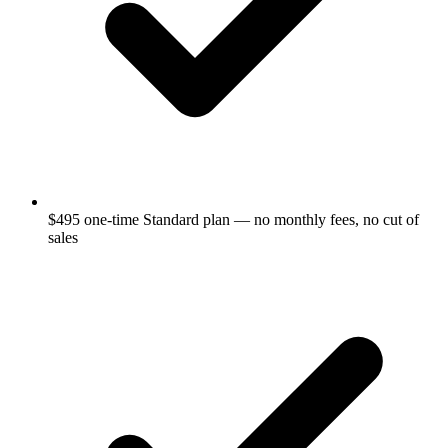
$495 one-time Standard plan — no monthly fees, no cut of
sales