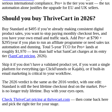
serious international compliance, Pro+ is the tier you want — the tax
automation alone justifies the upgrade for EU and UK sellers.
Should you buy ThriveCart in 2026?
Buy Standard at $495 if you’re already making consistent digital
product sales, you want to stop paying monthly checkout fees, and
you have your own email and traffic stack. Add Pro+ at $790 +
$295/year if you plan to run an affiliate programme or need sales tax
automation and dunning. Total 5-year TCO for Pro+ lands at
roughly $1,970 — less than half what SamCart charges at its entry
tier (
SamCart pricing
, 2026).
Skip it if you don’t have a validated product yet, if you want a single
platform for everything (go ClickFunnels or Kajabi), or if built-in
email marketing is critical to your workflow.
The 2026 verdict is the same as the 2016 verdict, with one edit:
Standard is still the best lifetime checkout deal on the market. Pro+
is no longer truly lifetime. Buy with your eyes open.
Check ThriveCart pricing at thrivecart.com
— then come back here
and pick the right tier for your stage.