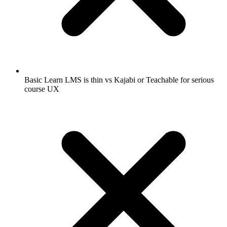
Basic Learn LMS is thin vs Kajabi or Teachable for serious
course UX