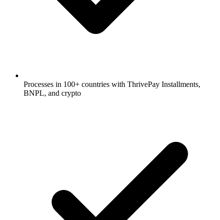
Processes in 100+ countries with ThrivePay Installments,
BNPL, and crypto