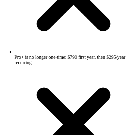
Pro+ is no longer one-time: $790 first year, then $295/year
recurring