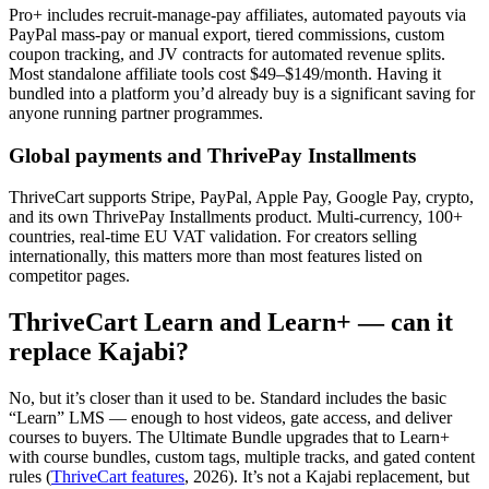
Pro+ includes recruit-manage-pay affiliates, automated payouts via
PayPal mass-pay or manual export, tiered commissions, custom
coupon tracking, and JV contracts for automated revenue splits.
Most standalone affiliate tools cost $49–$149/month. Having it
bundled into a platform you’d already buy is a significant saving for
anyone running partner programmes.
Global payments and ThrivePay Installments
ThriveCart supports Stripe, PayPal, Apple Pay, Google Pay, crypto,
and its own ThrivePay Installments product. Multi-currency, 100+
countries, real-time EU VAT validation. For creators selling
internationally, this matters more than most features listed on
competitor pages.
ThriveCart Learn and Learn+ — can it
replace Kajabi?
No, but it’s closer than it used to be. Standard includes the basic
“Learn” LMS — enough to host videos, gate access, and deliver
courses to buyers. The Ultimate Bundle upgrades that to Learn+
with course bundles, custom tags, multiple tracks, and gated content
rules (
ThriveCart features
, 2026). It’s not a Kajabi replacement, but