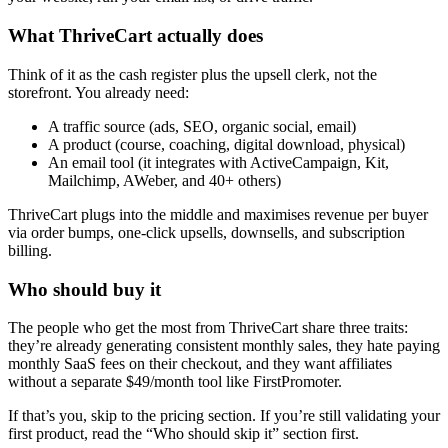
What ThriveCart actually does
Think of it as the cash register plus the upsell clerk, not the
storefront. You already need:
A traffic source (ads, SEO, organic social, email)
A product (course, coaching, digital download, physical)
An email tool (it integrates with ActiveCampaign, Kit,
Mailchimp, AWeber, and 40+ others)
ThriveCart plugs into the middle and maximises revenue per buyer
via order bumps, one-click upsells, downsells, and subscription
billing.
Who should buy it
The people who get the most from ThriveCart share three traits:
they’re already generating consistent monthly sales, they hate paying
monthly SaaS fees on their checkout, and they want affiliates
without a separate $49/month tool like FirstPromoter.
If that’s you, skip to the pricing section. If you’re still validating your
first product, read the “Who should skip it” section first.