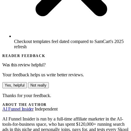
Checkout templates feel dated compared to SamCart's 2025
refresh
READER FEEDBACK
Was this review helpful?
Your feedback helps us write better reviews.
Yes, helpful
Not really
Thanks for your feedback.
ABOUT THE AUTHOR
AI Funnel Insider
Independent
AI Funnel Insider is run by a full-time affiliate marketer in the AI-
tools-for-business space, who has spent $120,000+ running search
ads in this niche and personally joins, pays for, and tests every Skool