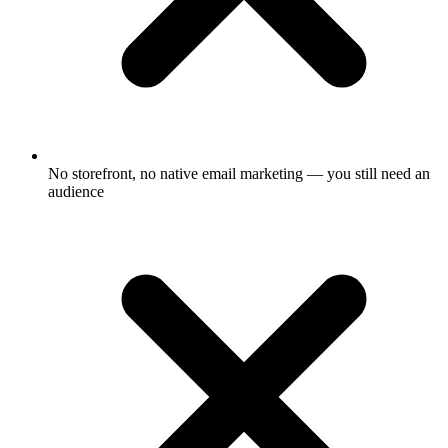
No storefront, no native email marketing — you still need an
audience