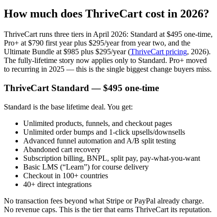
How much does ThriveCart cost in 2026?
ThriveCart runs three tiers in April 2026: Standard at $495 one-time,
Pro+ at $790 first year plus $295/year from year two, and the
Ultimate Bundle at $985 plus $295/year (
ThriveCart pricing
, 2026).
The fully-lifetime story now applies only to Standard. Pro+ moved
to recurring in 2025 — this is the single biggest change buyers miss.
ThriveCart Standard — $495 one-time
Standard is the base lifetime deal. You get:
Unlimited products, funnels, and checkout pages
Unlimited order bumps and 1-click upsells/downsells
Advanced funnel automation and A/B split testing
Abandoned cart recovery
Subscription billing, BNPL, split pay, pay-what-you-want
Basic LMS (“Learn”) for course delivery
Checkout in 100+ countries
40+ direct integrations
No transaction fees beyond what Stripe or PayPal already charge.
No revenue caps. This is the tier that earns ThriveCart its reputation.