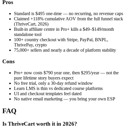
Pros
Standard is $495 one-time — no recurring, no revenue caps
Claimed +118% cumulative AOV from the full funnel stack
(ThriveCart, 2026)
Built-in affiliate centre in Pro+ kills a $49–$149/month
standalone tool
100+ country checkout with Stripe, PayPal, BNPL,
ThrivePay, crypto
75,000+ sellers and nearly a decade of platform stability
Cons
Pro+ now costs $790 year one, then $295/year — not the
pure lifetime story buyers expect
No free trial, only a 30-day refund window
Learn LMS is thin vs dedicated course platforms
UI and checkout templates feel dated
No native email marketing — you bring your own ESP
FAQ
Is ThriveCart worth it in 2026?