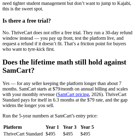
need tighter student management but don’t want to jump to Kajabi,
this is the sweet spot.
Is there a free trial?
No. ThriveCart does not offer a free trial. They run a 30-day refund
window instead — you pay up front, test the platform live, and
request a refund if it doesn’t fit. That’s a friction point for buyers
who want to tyre-kick first.
Does the lifetime math still hold against
SamCart?
Yes — for any seller keeping the platform longer than about 7
months. SamCart starts at $79/month on annual billing and scales
with your monthly revenue (
SamCart pricing
, 2026). ThriveCart
Standard pays for itself in 6.3 months at the $79 rate, and the gap
widens the longer you sell.
Run the 5-year numbers at SamCart’s entry price:
Platform
Year 1
Year 3
Year 5
ThriveCart Standard
$495
$495
$495