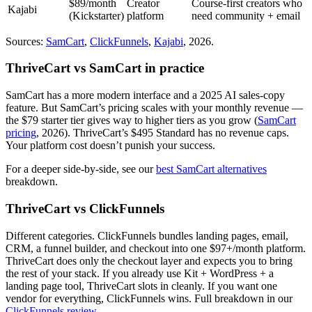
$89/month
Creator
Course-first creators who
Kajabi
(Kickstarter)
platform
need community + email
Sources:
SamCart
,
ClickFunnels
,
Kajabi
, 2026.
ThriveCart vs SamCart in practice
SamCart has a more modern interface and a 2025 AI sales-copy
feature. But SamCart’s pricing scales with your monthly revenue —
the $79 starter tier gives way to higher tiers as you grow (
SamCart
pricing
, 2026). ThriveCart’s $495 Standard has no revenue caps.
Your platform cost doesn’t punish your success.
For a deeper side-by-side, see our
best SamCart alternatives
breakdown.
ThriveCart vs ClickFunnels
Different categories. ClickFunnels bundles landing pages, email,
CRM, a funnel builder, and checkout into one $97+/month platform.
ThriveCart does only the checkout layer and expects you to bring
the rest of your stack. If you already use Kit + WordPress + a
landing page tool, ThriveCart slots in cleanly. If you want one
vendor for everything, ClickFunnels wins. Full breakdown in our
ClickFunnels review
.