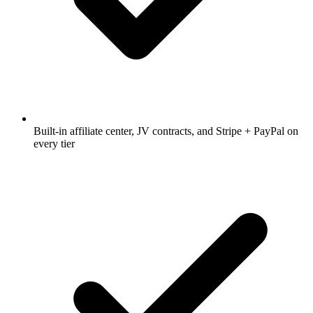
Built-in affiliate center, JV contracts, and Stripe + PayPal on
every tier