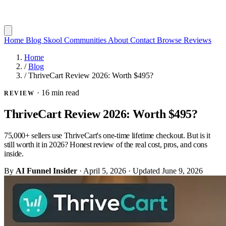
Home
Blog
Skool Communities
About
Contact
Browse Reviews
Home
/
Blog
/
ThriveCart Review 2026: Worth $495?
·
16 min read
REVIEW
ThriveCart Review 2026: Worth $495?
75,000+ sellers use ThriveCart's one-time lifetime checkout. But is it
still worth it in 2026? Honest review of the real cost, pros, and cons
inside.
By
AI Funnel Insider
·
April 5, 2026
·
Updated
June 9, 2026