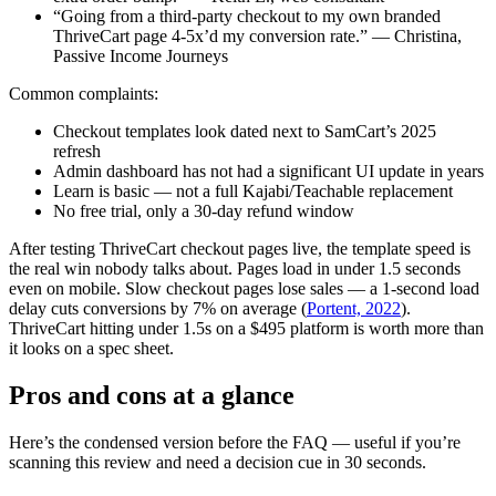
“Going from a third-party checkout to my own branded
ThriveCart page 4-5x’d my conversion rate.” — Christina,
Passive Income Journeys
Common complaints:
Checkout templates look dated next to SamCart’s 2025
refresh
Admin dashboard has not had a significant UI update in years
Learn is basic — not a full Kajabi/Teachable replacement
No free trial, only a 30-day refund window
After testing ThriveCart checkout pages live, the template speed is
the real win nobody talks about. Pages load in under 1.5 seconds
even on mobile. Slow checkout pages lose sales — a 1-second load
delay cuts conversions by 7% on average (
Portent, 2022
).
ThriveCart hitting under 1.5s on a $495 platform is worth more than
it looks on a spec sheet.
Pros and cons at a glance
Here’s the condensed version before the FAQ — useful if you’re
scanning this review and need a decision cue in 30 seconds.