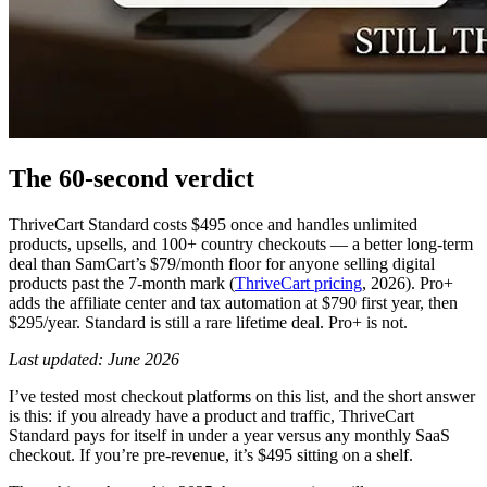
The 60-second verdict
ThriveCart Standard costs $495 once and handles unlimited
products, upsells, and 100+ country checkouts — a better long-term
deal than SamCart’s $79/month floor for anyone selling digital
products past the 7-month mark (
ThriveCart pricing
, 2026). Pro+
adds the affiliate center and tax automation at $790 first year, then
$295/year. Standard is still a rare lifetime deal. Pro+ is not.
Last updated: June 2026
I’ve tested most checkout platforms on this list, and the short answer
is this: if you already have a product and traffic, ThriveCart
Standard pays for itself in under a year versus any monthly SaaS
checkout. If you’re pre-revenue, it’s $495 sitting on a shelf.