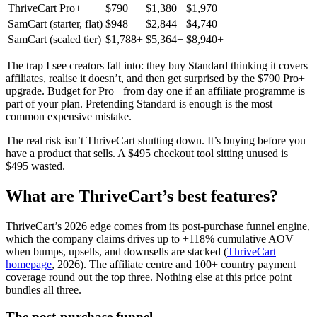
ThriveCart Pro+
$790
$1,380
$1,970
SamCart (starter, flat)
$948
$2,844
$4,740
SamCart (scaled tier)
$1,788+
$5,364+
$8,940+
The trap I see creators fall into: they buy Standard thinking it covers
affiliates, realise it doesn’t, and then get surprised by the $790 Pro+
upgrade. Budget for Pro+ from day one if an affiliate programme is
part of your plan. Pretending Standard is enough is the most
common expensive mistake.
The real risk isn’t ThriveCart shutting down. It’s buying before you
have a product that sells. A $495 checkout tool sitting unused is
$495 wasted.
What are ThriveCart’s best features?
ThriveCart’s 2026 edge comes from its post-purchase funnel engine,
which the company claims drives up to +118% cumulative AOV
when bumps, upsells, and downsells are stacked (
ThriveCart
homepage
, 2026). The affiliate centre and 100+ country payment
coverage round out the top three. Nothing else at this price point
bundles all three.
The post-purchase funnel