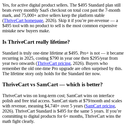
Yes, for active digital product sellers. The $495 Standard plan still
beats every monthly SaaS checkout on total cost past the 7-month
mark, and 75,000+ active sellers keep the platform stable
(
ThriveCart homepage
, 2026). Skip it if you’re pre-revenue — a
$495 tool with no product to sell is the most common expensive
mistake new buyers make.
Is ThriveCart really lifetime?
Standard is truly one-time lifetime at $495. Pro+ is not — it became
recurring in 2025, costing $790 in year one then $295/year from
year two onwards (
ThriveCart pricing
, 2026). Buyers who
remember the old one-time Pro upgrade are often surprised by this.
The lifetime story only holds for the Standard tier now.
ThriveCart vs SamCart — which is better?
ThriveCart wins on long-term cost; SamCart wins on interface
polish and free trial access. SamCart starts at $79/month and scales
with revenue, meaning $4,740+ over 5 years (
SamCart pricing
,
2026). ThriveCart Standard is $495 for the same 5 years. If you’re
committing to digital products for 6+ months, ThriveCart wins the
math fight clearly.