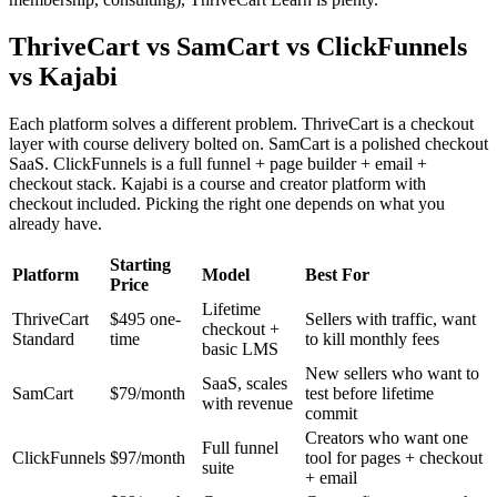
ThriveCart vs SamCart vs ClickFunnels
vs Kajabi
Each platform solves a different problem. ThriveCart is a checkout
layer with course delivery bolted on. SamCart is a polished checkout
SaaS. ClickFunnels is a full funnel + page builder + email +
checkout stack. Kajabi is a course and creator platform with
checkout included. Picking the right one depends on what you
already have.
Starting
Platform
Model
Best For
Price
Lifetime
ThriveCart
$495 one-
Sellers with traffic, want
checkout +
Standard
time
to kill monthly fees
basic LMS
New sellers who want to
SaaS, scales
SamCart
$79/month
test before lifetime
with revenue
commit
Creators who want one
Full funnel
ClickFunnels
$97/month
tool for pages + checkout
suite
+ email