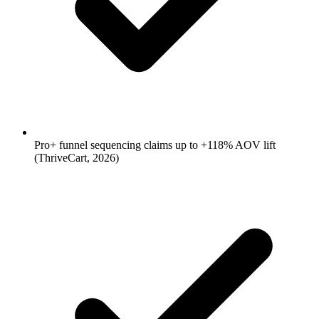
Pro+ funnel sequencing claims up to +118% AOV lift
(ThriveCart, 2026)