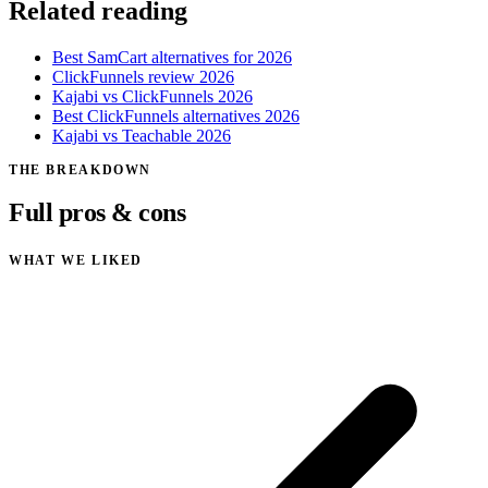
Related reading
Best SamCart alternatives for 2026
ClickFunnels review 2026
Kajabi vs ClickFunnels 2026
Best ClickFunnels alternatives 2026
Kajabi vs Teachable 2026
THE BREAKDOWN
Full pros & cons
WHAT WE LIKED