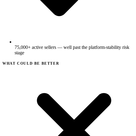
75,000+ active sellers — well past the platform-stability risk
stage
WHAT COULD BE BETTER