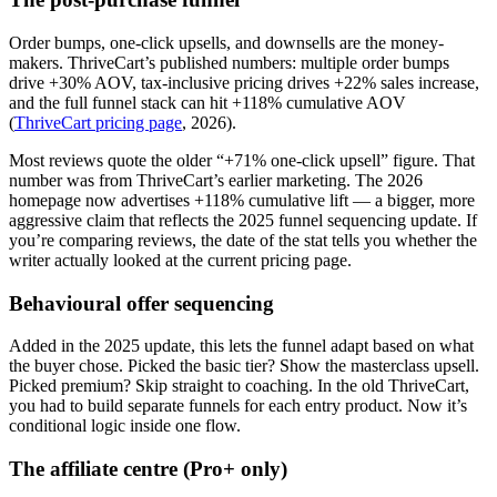
Order bumps, one-click upsells, and downsells are the money-
makers. ThriveCart’s published numbers: multiple order bumps
drive +30% AOV, tax-inclusive pricing drives +22% sales increase,
and the full funnel stack can hit +118% cumulative AOV
(
ThriveCart pricing page
, 2026).
Most reviews quote the older “+71% one-click upsell” figure. That
number was from ThriveCart’s earlier marketing. The 2026
homepage now advertises +118% cumulative lift — a bigger, more
aggressive claim that reflects the 2025 funnel sequencing update. If
you’re comparing reviews, the date of the stat tells you whether the
writer actually looked at the current pricing page.
Behavioural offer sequencing
Added in the 2025 update, this lets the funnel adapt based on what
the buyer chose. Picked the basic tier? Show the masterclass upsell.
Picked premium? Skip straight to coaching. In the old ThriveCart,
you had to build separate funnels for each entry product. Now it’s
conditional logic inside one flow.
The affiliate centre (Pro+ only)