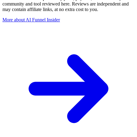
community and tool reviewed here. Reviews are independent and
may contain affiliate links, at no extra cost to you.
More about AI Funnel Insider