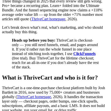
Three things changed in 2025 that every review still gets wrong.
Pro+ became a recurring plan. Learn+ folded into the Ultimate
Bundle. And the funnel sequencing engine now claims a +118%
average order value lift — up from the older +71% number most
articles still quote (
ThriveCart homepage
, 2026).
Let’s break down what’s real, what’s marketing, and who should
actually buy this thing.
Heads up before you buy:
ThriveCart is checkout-
only — you still need funnels, email, and pages around
it. If you’d rather run the whole funnel in one place
instead of stitching tools together, I use
ClickFunnels
(free trial). Buy ThriveCart for the lifetime checkout;
reach for an all-in-one if you don’t already have the rest
of the stack.
What is ThriveCart and who is it for?
ThriveCart is a one-time-purchase checkout platform built by Josh
Bartlett in 2016, now used by 75,000+ creators and businesses
globally (
ThriveCart homepage
, 2026). It handles the transaction
layer only — checkout pages, order bumps, one-click upsells,
subscriptions, affiliate payouts, and a basic LMS. It does not build
your website, run your email list, or drive traffic.