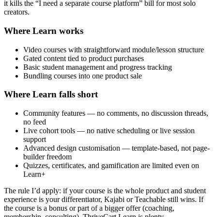
it kills the “I need a separate course platform” bill for most solo
creators.
Where Learn works
Video courses with straightforward module/lesson structure
Gated content tied to product purchases
Basic student management and progress tracking
Bundling courses into one product sale
Where Learn falls short
Community features — no comments, no discussion threads,
no feed
Live cohort tools — no native scheduling or live session
support
Advanced design customisation — template-based, not page-
builder freedom
Quizzes, certificates, and gamification are limited even on
Learn+
The rule I’d apply: if your course is the whole product and student
experience is your differentiator, Kajabi or Teachable still wins. If
the course is a bonus or part of a bigger offer (coaching,
membership, consulting), ThriveCart Learn is plenty.