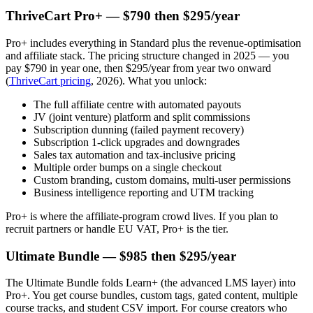
ThriveCart Pro+ — $790 then $295/year
Pro+ includes everything in Standard plus the revenue-optimisation
and affiliate stack. The pricing structure changed in 2025 — you
pay $790 in year one, then $295/year from year two onward
(
ThriveCart pricing
, 2026). What you unlock:
The full affiliate centre with automated payouts
JV (joint venture) platform and split commissions
Subscription dunning (failed payment recovery)
Subscription 1-click upgrades and downgrades
Sales tax automation and tax-inclusive pricing
Multiple order bumps on a single checkout
Custom branding, custom domains, multi-user permissions
Business intelligence reporting and UTM tracking
Pro+ is where the affiliate-program crowd lives. If you plan to
recruit partners or handle EU VAT, Pro+ is the tier.
Ultimate Bundle — $985 then $295/year
The Ultimate Bundle folds Learn+ (the advanced LMS layer) into
Pro+. You get course bundles, custom tags, gated content, multiple
course tracks, and student CSV import. For course creators who