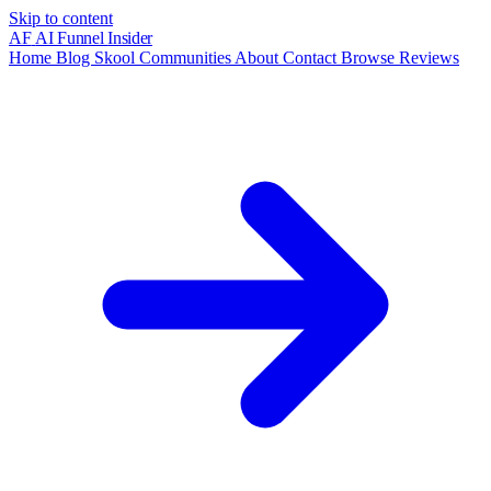
Skip to content
AF
AI Funnel
Insider
Home
Blog
Skool Communities
About
Contact
Browse Reviews