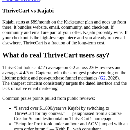
ThriveCart vs Kajabi
Kajabi starts at $89/month on the Kickstarter plan and goes up from
there. It bundles website, email, community, and checkout. If
community and email are part of your offer, Kajabi probably wins. If
your checkout is the high-leverage piece and you already run email
elsewhere, ThriveCart is a fraction of the long-term cost.
What do real ThriveCart users say?
ThriveCart holds a 4.5/5 average on G2 across 230+ reviews and
averages 4.4/5 on Capterra, with the strongest praise centring on the
lifetime pricing and post-purchase funnel mechanics (
G2
, 2026).
The sharpest criticism consistently targets the dated interface and the
lack of native email marketing.
Common praise points pulled from public reviews:
“I saved over $1,800/year vs Kajabi by switching to
ThriveCart for my courses.” — paraphrased from a Course
Creator School testimonial on ThriveCart’s homepage
“Setup for Pro+ took under an hour and AOV jumped with an
extra order bump.” — Keith E., web consultant