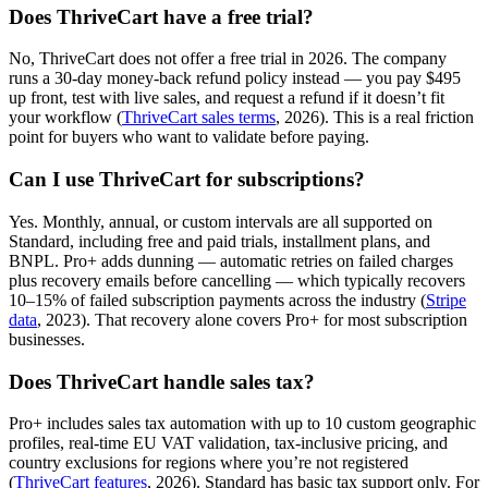
Does ThriveCart have a free trial?
No, ThriveCart does not offer a free trial in 2026. The company
runs a 30-day money-back refund policy instead — you pay $495
up front, test with live sales, and request a refund if it doesn’t fit
your workflow (
ThriveCart sales terms
, 2026). This is a real friction
point for buyers who want to validate before paying.
Can I use ThriveCart for subscriptions?
Yes. Monthly, annual, or custom intervals are all supported on
Standard, including free and paid trials, installment plans, and
BNPL. Pro+ adds dunning — automatic retries on failed charges
plus recovery emails before cancelling — which typically recovers
10–15% of failed subscription payments across the industry (
Stripe
data
, 2023). That recovery alone covers Pro+ for most subscription
businesses.
Does ThriveCart handle sales tax?
Pro+ includes sales tax automation with up to 10 custom geographic
profiles, real-time EU VAT validation, tax-inclusive pricing, and
country exclusions for regions where you’re not registered
(
ThriveCart features
, 2026). Standard has basic tax support only. For